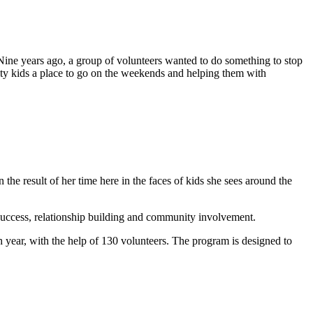
. Nine years ago, a group of volunteers wanted to do something to stop
ity kids a place to go on the weekends and helping them with
the result of her time here in the faces of kids she sees around the
 success, relationship building and community involvement.
 year, with the help of 130 volunteers. The program is designed to