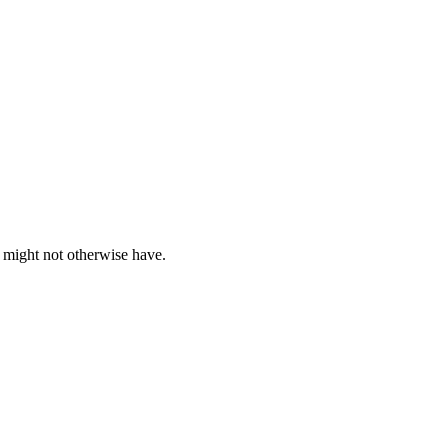
s might not otherwise have.