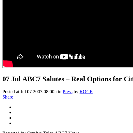
07 Jul
ABC7 Salutes – Real Options for Ci
Posted at Jul 07 2003 08:00h
in
Press
by
ROCK
Share