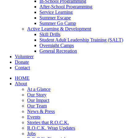
In-School Programming
After-School Programming
Service Learning
Summer Escape
Summer Go Camp
Active Learning & Development
Skill Drills
Student Adult Leadership Training (SALT)
Overnight Camps
General Recreation
Volunteer
Donate
Contact
HOME
About
At a Glance
Our Story
Our Impact
Our Team
News & Press
Events
Stories that R.O.C.K.
R.O.C.K. Wrap Updates
Jobs