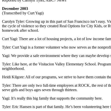
Reported by Carolyn Tyler, ABC7 News
December 2003
(Transcribed by Curt Yagi)
Carolyn Tyler: Growing up in this part of San Francisco isn’t easy. Vi
the cycle of violence so they created Real Options for City Kids, or
homework after school.
Curt Yagi: There are a lot of housing projects, a lot of low income famil
Tyler: Curt Yagi is a former volunteer who now serves as the nonprofi
Yagi: We provide a safe environment where they can maybe develop so
Tyler: Like here, at the Visitacion Valley Elementary School. Program D
neighborhood.
Heidi Kilgore: All of our programs, we strive to have them contain th
Tyler: There are only two full-time employees at ROCK, the rest of th
serve girls and boys ages seven through thirteen.
Yagi: It’s really this big family that supports the community here.
Tyler: Eric Hansen is part of that family. He’s been volunteering here f