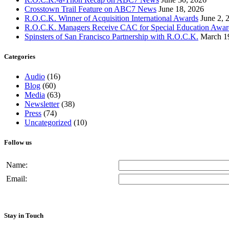
Crosstown Trail Feature on ABC7 News
June 18, 2026
R.O.C.K. Winner of Acquisition International Awards
June 2, 
R.O.C.K. Managers Receive CAC for Special Education Awar
Spinsters of San Francisco Partnership with R.O.C.K.
March 1
Categories
Audio
(16)
Blog
(60)
Media
(63)
Newsletter
(38)
Press
(74)
Uncategorized
(10)
Follow us
Name:
Email:
Stay in Touch