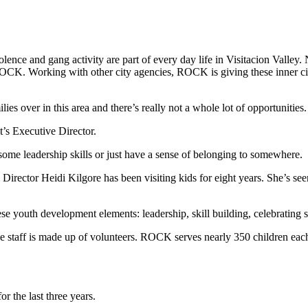
olence and gang activity are part of every day life in Visitacion Valley
 ROCK. Working with other city agencies, ROCK is giving these inner c
ies over in this area and there’s really not a whole lot of opportunities.
t’s Executive Director.
me leadership skills or just have a sense of belonging to somewhere.
irector Heidi Kilgore has been visiting kids for eight years. She’s seen 
ese youth development elements: leadership, skill building, celebrating
e staff is made up of volunteers. ROCK serves nearly 350 children each
or the last three years.