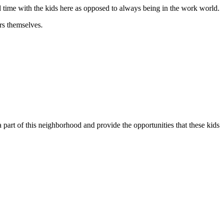
nd time with the kids here as opposed to always being in the work world.
rs themselves.
 part of this neighborhood and provide the opportunities that these kid