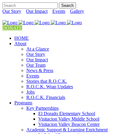
Our Story
Our Impact
Events
Gallery
DONATE
HOME
About
At a Glance
Our Story
Our Impact
Our Team
News & Press
Events
Stories that R.O.C.K.
R.O.C.K. Wrap Updates
Jobs
R.O.C.K. Financials
Programs
Key Partnerships
El Dorado Elementary School
Visitacion Valley Middle School
Visitacion Valley Beacon Center
Academic Support & Learning Enrichment