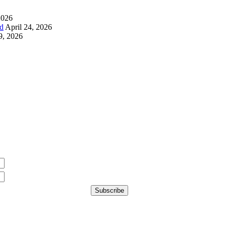
2026
d
April 24, 2026
9, 2026