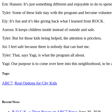
Eric Hansen: It’s just something different and enjoyable to do to spe
Tyler: Some of these kids stay with the program and become voluntee
Ely: It’s fun and it’s like giving back what I learned from ROCK.
Aurora: It keeps children inside instead of outside and safe.
Tyler: But for those kids being helped, the attention is priceless.
Joi: I feel safe because there is nobody that can hurt me.
Tyler: That, says Yagi, is what the program all about.
Yagi: Our purpose is to come over here into this neighborhood, to be a
Tags:
ABC7
,
Real Options for City Kids
Recent News
R.O.C.K.-a-Thon Recap on ABC7 News
June 30, 2026