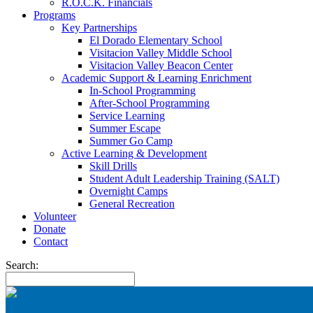
R.O.C.K. Financials
Programs
Key Partnerships
El Dorado Elementary School
Visitacion Valley Middle School
Visitacion Valley Beacon Center
Academic Support & Learning Enrichment
In-School Programming
After-School Programming
Service Learning
Summer Escape
Summer Go Camp
Active Learning & Development
Skill Drills
Student Adult Leadership Training (SALT)
Overnight Camps
General Recreation
Volunteer
Donate
Contact
Search: