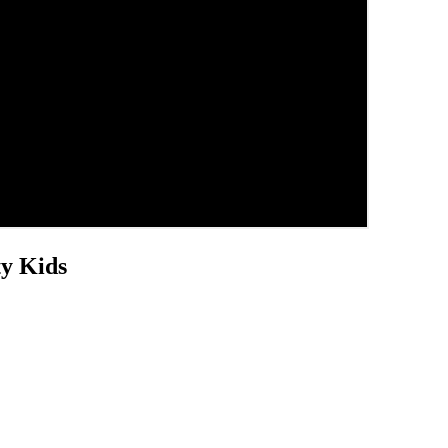
ty Kids