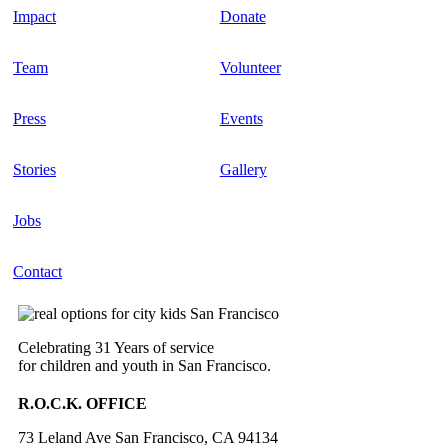
Impact
Donate
Team
Volunteer
Press
Events
Stories
Gallery
Jobs
Contact
Celebrating 31 Years of service
for children and youth in San Francisco.
R.O.C.K. OFFICE
73 Leland Ave San Francisco, CA 94134