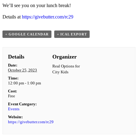
We’ll see you on your lunch break!
Details at
https://givebutter.com/rc29
+ GOOGLE CALENDAR
+ ICAL EXPORT
Details
Organizer
Date:
Real Options for
October 25, 2023
City Kids
Time:
12:00 pm - 1:00 pm
Cost:
Free
Event Category:
Events
Website:
https://givebutter.com/rc29