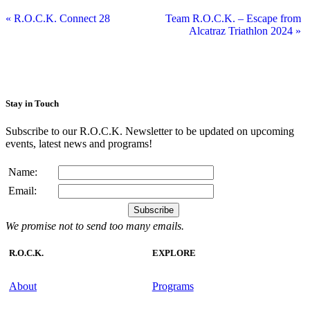
«
R.O.C.K. Connect 28
Team R.O.C.K. – Escape from
Alcatraz Triathlon 2024
»
Stay in Touch
Subscribe to our R.O.C.K. Newsletter to be updated on upcoming
events, latest news and programs!
Name:
Email:
We promise not to send too many emails.
R.O.C.K.
EXPLORE
About
Programs