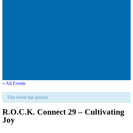
« All Events
This event has passed.
R.O.C.K. Connect 29 – Cultivating
Joy