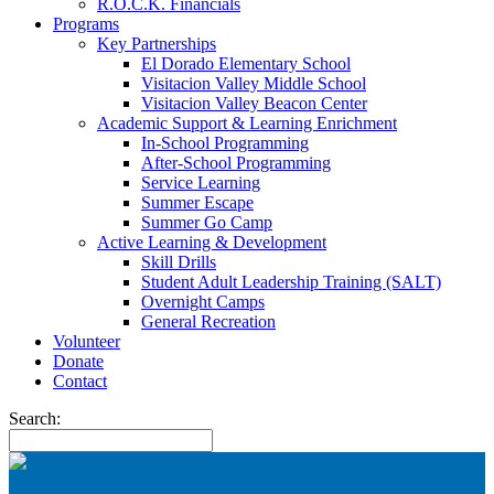
R.O.C.K. Financials
Programs
Key Partnerships
El Dorado Elementary School
Visitacion Valley Middle School
Visitacion Valley Beacon Center
Academic Support & Learning Enrichment
In-School Programming
After-School Programming
Service Learning
Summer Escape
Summer Go Camp
Active Learning & Development
Skill Drills
Student Adult Leadership Training (SALT)
Overnight Camps
General Recreation
Volunteer
Donate
Contact
Search: