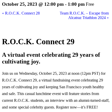
October 25, 2023 @ 12:00 pm
-
1:00 pm
Free
«
R.O.C.K. Connect 28
Team R.O.C.K. – Escape from
Alcatraz Triathlon 2024
»
R.O.C.K. Connect 29
A virtual event celebrating 29 years of
cultivating joy.
Join us on Wednesday, October 25, 2023 at noon (12pm PST) for
R.O.C.K. Connect 29, a virtual fundraising event celebrating 29
years of cultivating joy and keeping San Francisco youth healthy
and safe. This casual lunchtime event will feature stories from
current R.O.C.K. students, an interview with an alumni-turned-staff,
and some special celebrity guests. Register now—it’s FREE!