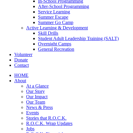
In-School Programming
After-School Programming
Service Learning
Summer Escape
Summer Go Camp
Active Learning & Development
Skill Drills
Student Adult Leadership Training (SALT)
Overnight Camps
General Recreation
Volunteer
Donate
Contact
HOME
About
At a Glance
Our Story
Our Impact
Our Team
News & Press
Events
Stories that R.O.C.K.
R.O.C.K. Wrap Updates
Jobs