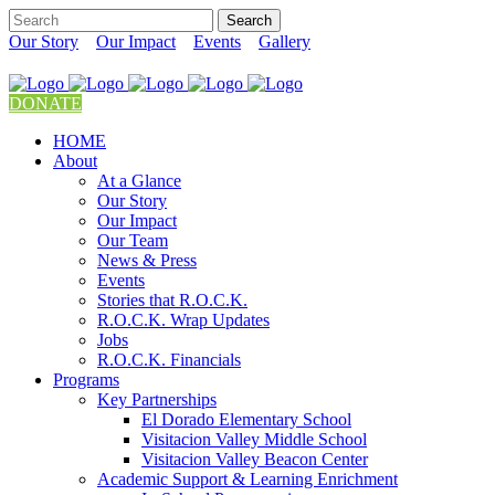
Our Story
Our Impact
Events
Gallery
DONATE
HOME
About
At a Glance
Our Story
Our Impact
Our Team
News & Press
Events
Stories that R.O.C.K.
R.O.C.K. Wrap Updates
Jobs
R.O.C.K. Financials
Programs
Key Partnerships
El Dorado Elementary School
Visitacion Valley Middle School
Visitacion Valley Beacon Center
Academic Support & Learning Enrichment