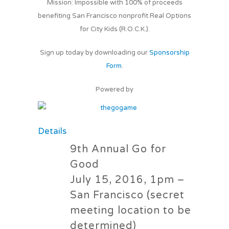
Mission: Impossible with 100% of proceeds
benefiting San Francisco nonprofit Real Options
for City Kids (R.O.C.K.).
Sign up today by downloading our
Sponsorship
Form
.
Powered by
Details
9th Annual Go for
Good
July 15, 2016, 1pm –
San Francisco (secret
meeting location to be
determined)