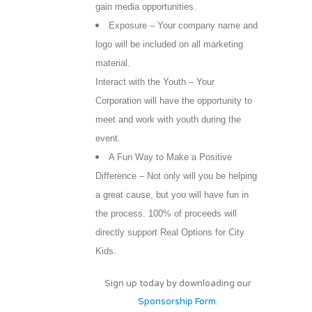
gain media opportunities.
Exposure – Your company name and
logo will be included on all marketing
material.
Interact with the Youth – Your
Corporation will have the opportunity to
meet and work with youth during the
event.
A Fun Way to Make a Positive
Difference – Not only will you be helping
a great cause, but you will have fun in
the process. 100% of proceeds will
directly support Real Options for City
Kids.
Sign up today by downloading our
Sponsorship Form
.