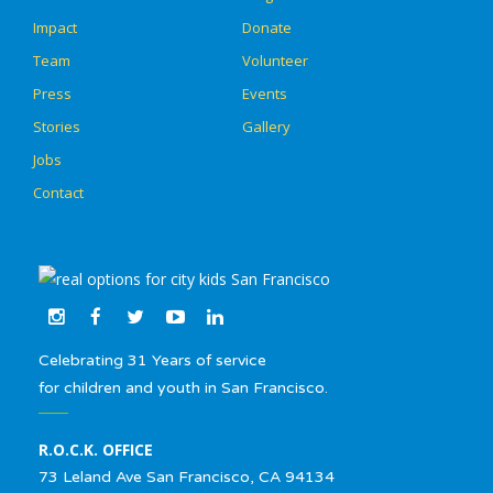
Impact
Donate
Team
Volunteer
Press
Events
Stories
Gallery
Jobs
Contact
Celebrating 31 Years of service
for children and youth in San Francisco.
R.O.C.K. OFFICE
73 Leland Ave San Francisco, CA 94134