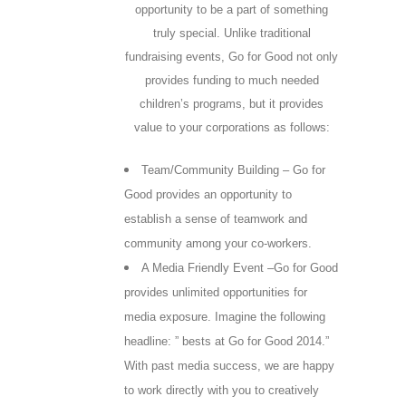
opportunity to be a part of something
truly special. Unlike traditional
fundraising events, Go for Good not only
provides funding to much needed
children’s programs, but it provides
value to your corporations as follows:
Team/Community Building – Go for
Good provides an opportunity to
establish a sense of teamwork and
community among your co-workers.
A Media Friendly Event –Go for Good
provides unlimited opportunities for
media exposure. Imagine the following
headline: ” bests at Go for Good 2014.”
With past media success, we are happy
to work directly with you to creatively