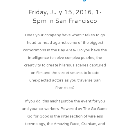
Friday, July 15, 2016, 1-
5pm in San Francisco
Does your company have what it takes to go
head-to-head against some of the biggest
corporations in the Bay Area? Do you have the
intelligence to solve complex puzzles, the
creativity to create hilarious scenes captured
on film and the street smarts to locate
unexpected actors as you traverse San
Francisco?
If you do, this might just be the event for you
and your co-workers. Powered by The Go Game,
Go for Good is the intersection of wireless
technology, the Amazing Race, Cranium, and