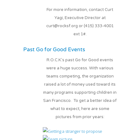
For more information, contact Curt
Yagi, Executive Director at
curt@rocksf.org or (415) 333-4001
ext 1#.
Past Go for Good Events
R.O.C.K.’s past Go for Good events
were a huge success. With various
teams competing, the organization
raised a lot of money used toward its
many programs supporting children in
San Francisco. To get a better idea of
what to expect, here are some
pictures from prior years: