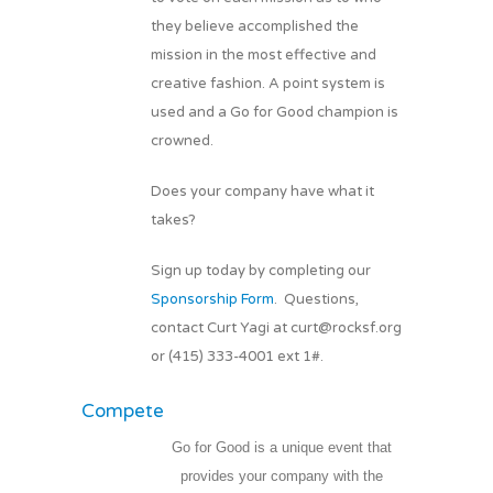
they believe accomplished the
mission in the most effective and
creative fashion. A point system is
used and a Go for Good champion is
crowned.
Does your company have what it
takes?
Sign up today by completing our
Sponsorship Form
. Questions,
contact Curt Yagi at curt@rocksf.org
or (415) 333-4001 ext 1#.
Compete
Go for Good is a unique event that
provides your company with the