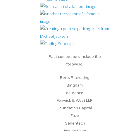
Past competitors include the
following:
Betts Recruiting
Bingham
esurance
Fenwick & West LLP
Foundation Capital
Fuze
Genentech