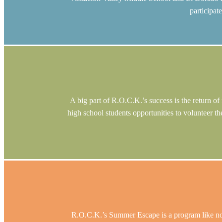
participat
A big part of R.O.C.K.’s success is the return o
high school students opportunities to volunteer th
R.O.C.K.’s Summer Escape is a program like no o