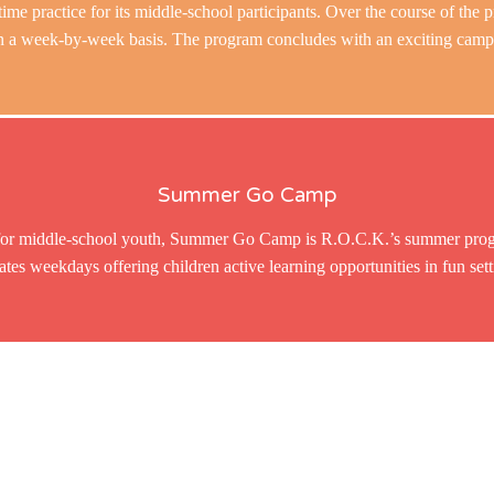
time practice for its middle-school participants. Over the course of the p
 a week-by-week basis. The program concludes with an exciting camping
Summer Go Camp
or middle-school youth, Summer Go Camp is R.O.C.K.’s summer progr
ates weekdays offering children active learning opportunities in fun sett