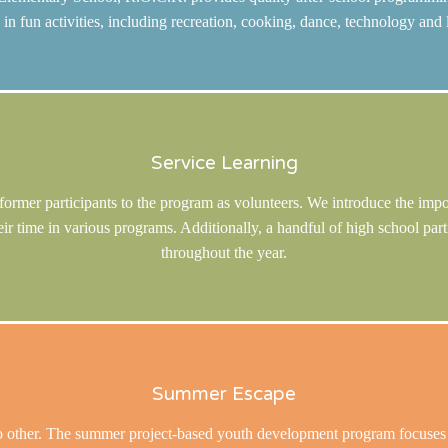
e in fun activities, including recreation, cooking, dance, technology and 
Service Learning
f former participants to the program as volunteers. We introduce the imp
eir time in various programs. Additionally, a handful of high school pa
throughout the year.
Summer Escape
ther. The summer project-based youth development program focuses on e