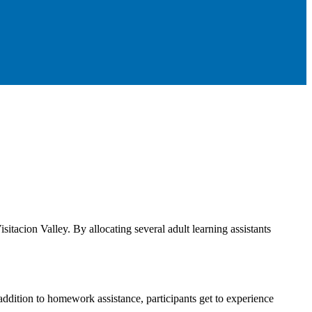
itacion Valley. By allocating several adult learning assistants
dition to homework assistance, participants get to experience