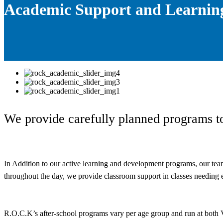
Academic Support and Learnin
We provide carefully planned programs to
In Addition to our active learning and development programs, our team 
throughout the day, we provide classroom support in classes needing e
R.O.C.K’s after-school programs vary per age group and run at both V