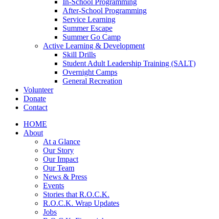
In-School Programming
After-School Programming
Service Learning
Summer Escape
Summer Go Camp
Active Learning & Development
Skill Drills
Student Adult Leadership Training (SALT)
Overnight Camps
General Recreation
Volunteer
Donate
Contact
HOME
About
At a Glance
Our Story
Our Impact
Our Team
News & Press
Events
Stories that R.O.C.K.
R.O.C.K. Wrap Updates
Jobs