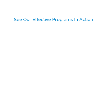
See Our Effective Programs In Action
isitacion Valley.
already serving.