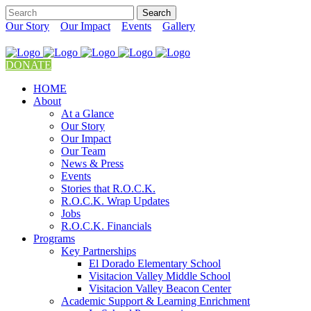
Our Story
Our Impact
Events
Gallery
DONATE
HOME
About
At a Glance
Our Story
Our Impact
Our Team
News & Press
Events
Stories that R.O.C.K.
R.O.C.K. Wrap Updates
Jobs
R.O.C.K. Financials
Programs
Key Partnerships
El Dorado Elementary School
Visitacion Valley Middle School
Visitacion Valley Beacon Center
Academic Support & Learning Enrichment