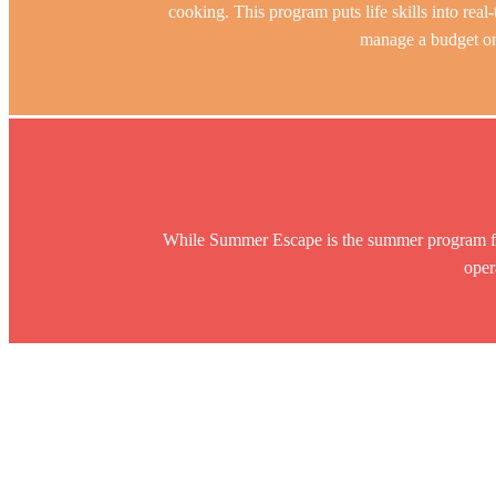
cooking. This program puts life skills into real-
manage a budget on
While Summer Escape is the summer program f
oper