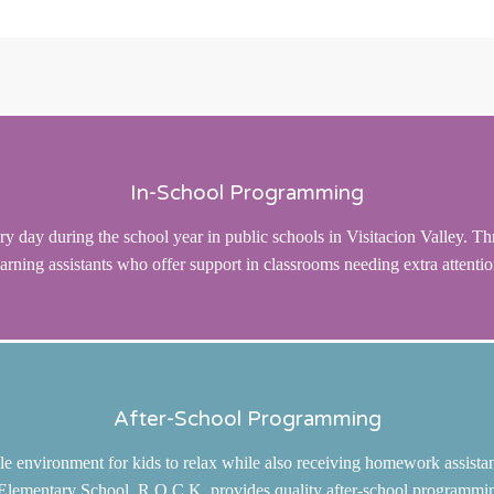
In-School Programming
y day during the school year in public schools in Visitacion Valley. Th
earning assistants who offer support in classrooms needing extra attentio
After-School Programming
le environment for kids to relax while also receiving homework assistan
ementary School, R.O.C.K. provides quality after-school programming t