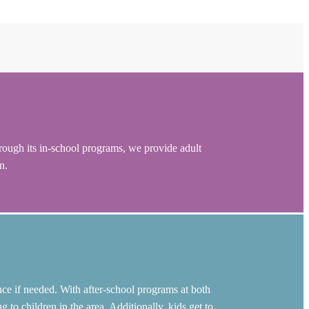
rough its in-school programs, we provide adult
n.
ce if needed. With after-school programs at both
o children in the area. Additionally, kids get to