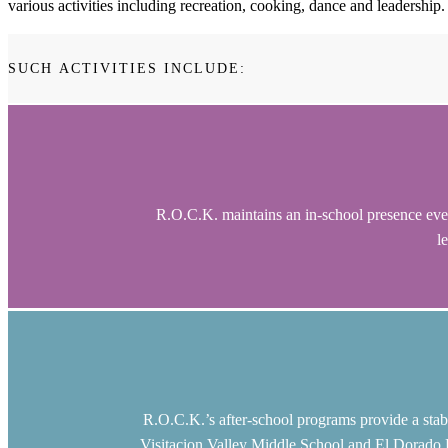
various activities including recreation, cooking, dance and leadership.
SUCH ACTIVITIES INCLUDE:
R.O.C.K. maintains an in-school presence ever
l
R.O.C.K.’s after-school programs provide a stab
Visitacion Valley Middle School and El Dorado El