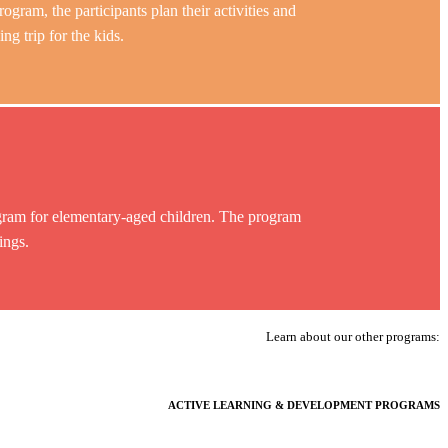
rogram, the participants plan their activities and
 trip for the kids.
am for elementary-aged children. The program
ings.
Learn about our other programs:
ACTIVE LEARNING & DEVELOPMENT PROGRAMS