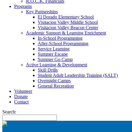
R.O.C.K. Financials
Programs
Key Partnerships
El Dorado Elementary School
Visitacion Valley Middle School
Visitacion Valley Beacon Center
Academic Support & Learning Enrichment
In-School Programming
After-School Programming
Service Learning
Summer Escape
Summer Go Camp
Active Learning & Development
Skill Drills
Student Adult Leadership Training (SALT)
Overnight Camps
General Recreation
Volunteer
Donate
Contact
Search: