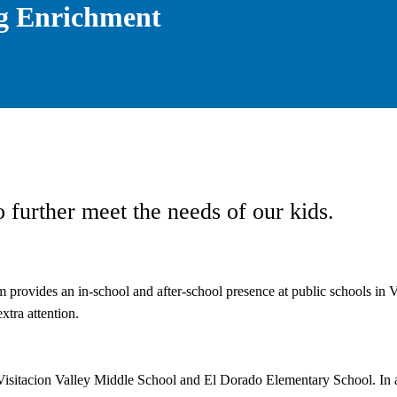
g Enrichment
 further meet the needs of our kids.
provides an in-school and after-school presence at public schools in Vis
xtra attention.
isitacion Valley Middle School and El Dorado Elementary School. In ad