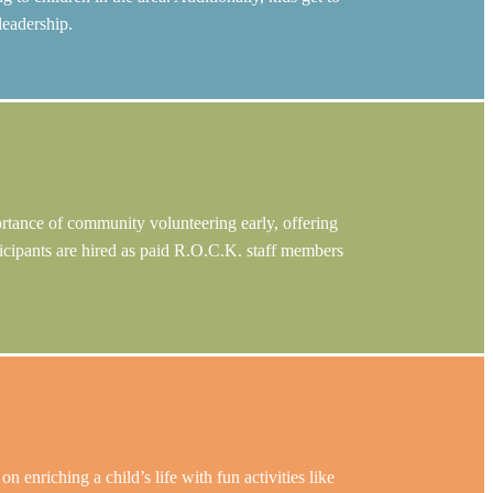
leadership.
ortance of community volunteering early, offering
rticipants are hired as paid R.O.C.K. staff members
nriching a child’s life with fun activities like