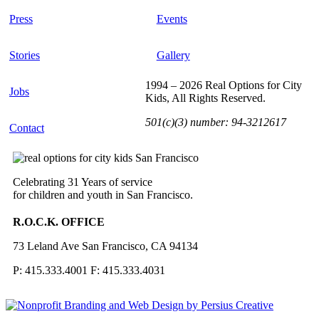
Press
Events
Stories
Gallery
1994 – 2026 Real Options for City
Jobs
Kids, All Rights Reserved.
501(c)(3) number: 94-3212617
Contact
Celebrating 31 Years of service
for children and youth in San Francisco.
R.O.C.K. OFFICE
73 Leland Ave San Francisco, CA 94134
P: 415.333.4001 F: 415.333.4031