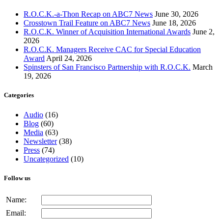
R.O.C.K.-a-Thon Recap on ABC7 News
June 30, 2026
Crosstown Trail Feature on ABC7 News
June 18, 2026
R.O.C.K. Winner of Acquisition International Awards
June 2,
2026
R.O.C.K. Managers Receive CAC for Special Education
Award
April 24, 2026
Spinsters of San Francisco Partnership with R.O.C.K.
March
19, 2026
Categories
Audio
(16)
Blog
(60)
Media
(63)
Newsletter
(38)
Press
(74)
Uncategorized
(10)
Follow us
Name:
Email: