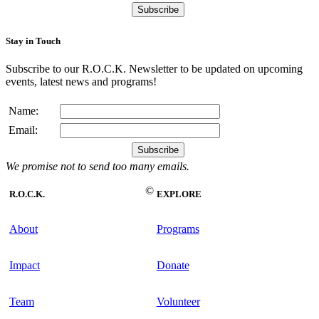
Stay in Touch
Subscribe to our R.O.C.K. Newsletter to be updated on upcoming
events, latest news and programs!
Name:
Email:
We promise not to send too many emails.
©
R.O.C.K.
EXPLORE
About
Programs
Impact
Donate
Team
Volunteer