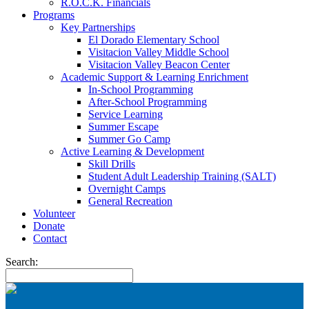
R.O.C.K. Financials
Programs
Key Partnerships
El Dorado Elementary School
Visitacion Valley Middle School
Visitacion Valley Beacon Center
Academic Support & Learning Enrichment
In-School Programming
After-School Programming
Service Learning
Summer Escape
Summer Go Camp
Active Learning & Development
Skill Drills
Student Adult Leadership Training (SALT)
Overnight Camps
General Recreation
Volunteer
Donate
Contact
Search: