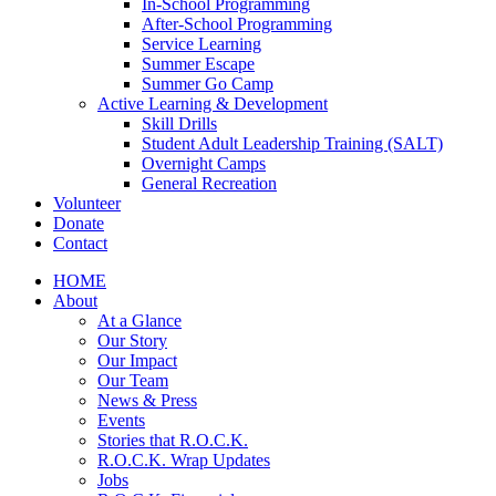
In-School Programming
After-School Programming
Service Learning
Summer Escape
Summer Go Camp
Active Learning & Development
Skill Drills
Student Adult Leadership Training (SALT)
Overnight Camps
General Recreation
Volunteer
Donate
Contact
HOME
About
At a Glance
Our Story
Our Impact
Our Team
News & Press
Events
Stories that R.O.C.K.
R.O.C.K. Wrap Updates
Jobs