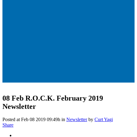
08 Feb
R.O.C.K. February 2019
Newsletter
Posted at Feb 08 2019 09:49h
in
Newsletter
by
Curt Yagi
Share