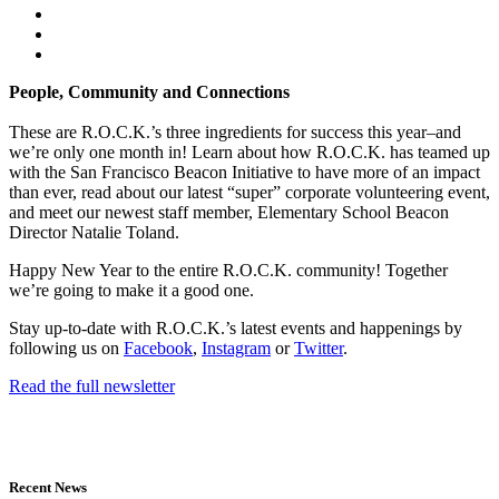
People, Community and Connections
These are R.O.C.K.’s three ingredients for success this year–and
we’re only one month in! Learn about how R.O.C.K. has teamed up
with the San Francisco Beacon Initiative to have more of an impact
than ever, read about our latest “super” corporate volunteering event,
and meet our newest staff member, Elementary School Beacon
Director Natalie Toland.
Happy New Year to the entire R.O.C.K. community! Together
we’re going to make it a good one.
Stay up-to-date with R.O.C.K.’s latest events and happenings by
following us on
Facebook
,
Instagram
or
Twitter
.
Read the full newsletter
Recent News