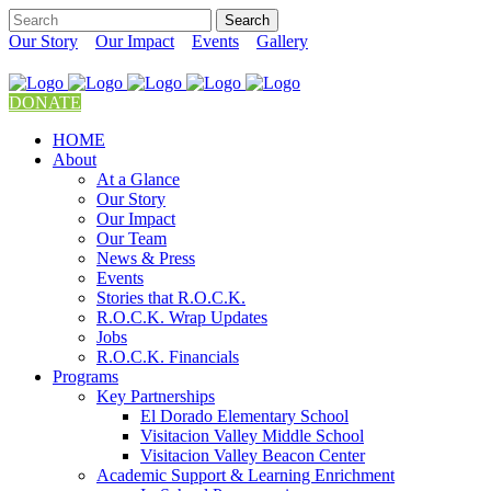
Our Story
Our Impact
Events
Gallery
DONATE
HOME
About
At a Glance
Our Story
Our Impact
Our Team
News & Press
Events
Stories that R.O.C.K.
R.O.C.K. Wrap Updates
Jobs
R.O.C.K. Financials
Programs
Key Partnerships
El Dorado Elementary School
Visitacion Valley Middle School
Visitacion Valley Beacon Center
Academic Support & Learning Enrichment