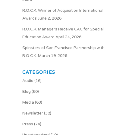
R.O.C.K. Winner of Acquisition International
Awards
June 2, 2026
R.O.C.K. Managers Receive CAC for Special
Education Award
April 24, 2026
Spinsters of San Francisco Partnership with
R.O.C.K.
March 19, 2026
CATEGORIES
Audio
(16)
Blog
(60)
Media
(63)
Newsletter
(38)
Press
(74)