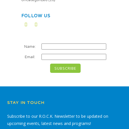
Uncategorized
(10)
FOLLOW US
Name:
Email:
STAY IN TOUCH
Subscribe to our R.O.C.K. Newsletter to be updated on
upcoming events, latest news and programs!