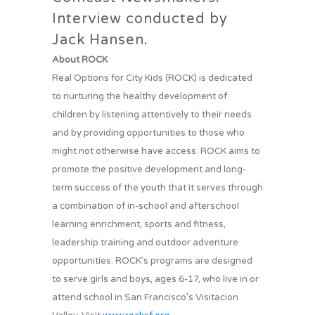
Interview conducted by
Jack Hansen.
About ROCK
Real Options for City Kids (ROCK) is dedicated
to nurturing the healthy development of
children by listening attentively to their needs
and by providing opportunities to those who
might not otherwise have access. ROCK aims to
promote the positive development and long-
term success of the youth that it serves through
a combination of in-school and afterschool
learning enrichment, sports and fitness,
leadership training and outdoor adventure
opportunities. ROCK’s programs are designed
to serve girls and boys, ages 6-17, who live in or
attend school in San Francisco’s Visitacion