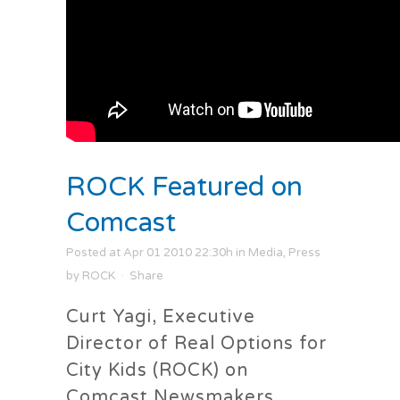
ROCK Featured on
Comcast
Posted at Apr 01 2010 22:30h
in
Media
,
Press
by
ROCK
Share
Curt Yagi, Executive
Director of Real Options for
City Kids (ROCK) on
Comcast Newsmakers.