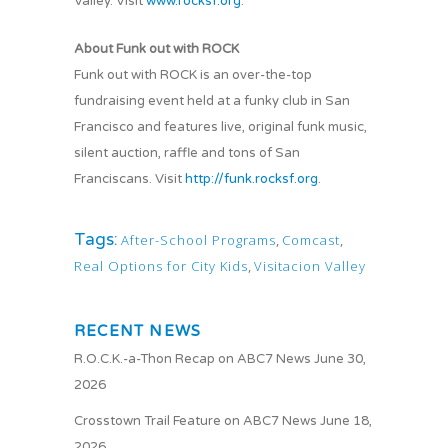
Valley. Visit
www.rocksf.org
.
About Funk out with ROCK
Funk out with ROCK is an over-the-top
fundraising event held at a funky club in San
Francisco and features live, original funk music,
silent auction, raffle and tons of San
Franciscans. Visit
http://funk.rocksf.org
.
Tags:
After-School Programs
,
Comcast
,
Real Options for City Kids
,
Visitacion Valley
RECENT NEWS
R.O.C.K.-a-Thon Recap on ABC7 News
June 30,
2026
Crosstown Trail Feature on ABC7 News
June 18,
2026