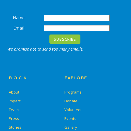
Name:
Email:
We promise not to send too many emails.
R.O.C.K.
EXPLORE
About
Programs
Impact
Donate
Team
Volunteer
Press
Events
Stories
Gallery