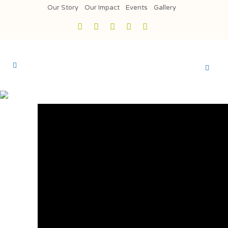
Our Story
Our Impact
Events
Gallery