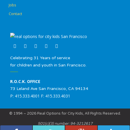
Jobs
Contact
Celebrating 31 Years of service
for children and youth in San Francisco.
R.O.C.K. OFFICE
73 Leland Ave San Francisco, CA 94134
P: 415.333.4001 F: 415.333.4031
© 1994 – 2026 Real Options for City Kids, All Rights Reserved.
501(c)(3) number: 94-3212617