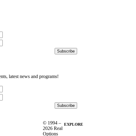
nts, latest news and programs!
© 1994 –
EXPLORE
2026 Real
Options