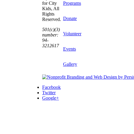
Programs
for City
Kids, All
Rights
Donate
Reserved.
501(c)(3)
Volunteer
number:
94-
3212617
Events
Gallery
Facebook
Twitter
Google+