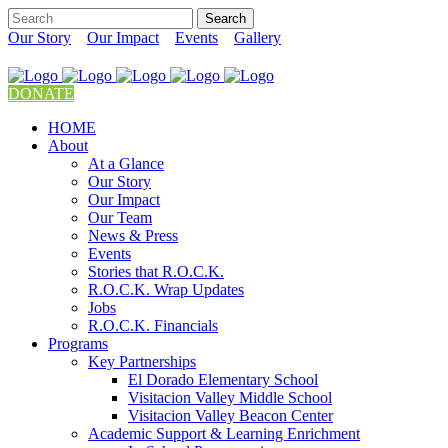
Our Story
Our Impact
Events
Gallery
DONATE
HOME
About
At a Glance
Our Story
Our Impact
Our Team
News & Press
Events
Stories that R.O.C.K.
R.O.C.K. Wrap Updates
Jobs
R.O.C.K. Financials
Programs
Key Partnerships
El Dorado Elementary School
Visitacion Valley Middle School
Visitacion Valley Beacon Center
Academic Support & Learning Enrichment