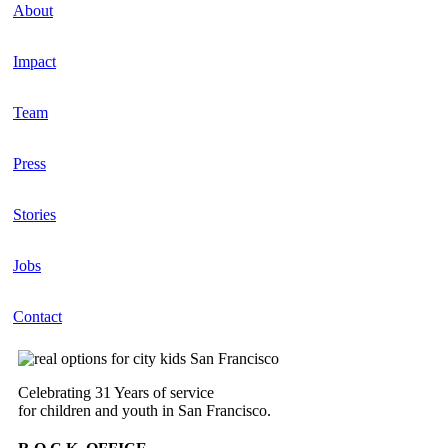
About
Impact
Team
Press
Stories
Jobs
Contact
Celebrating 31 Years of service
for children and youth in San Francisco.