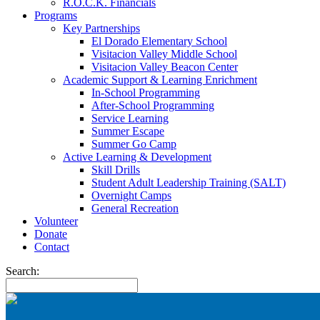
R.O.C.K. Financials
Programs
Key Partnerships
El Dorado Elementary School
Visitacion Valley Middle School
Visitacion Valley Beacon Center
Academic Support & Learning Enrichment
In-School Programming
After-School Programming
Service Learning
Summer Escape
Summer Go Camp
Active Learning & Development
Skill Drills
Student Adult Leadership Training (SALT)
Overnight Camps
General Recreation
Volunteer
Donate
Contact
Search: