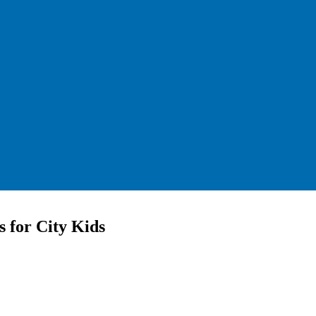
 for City Kids