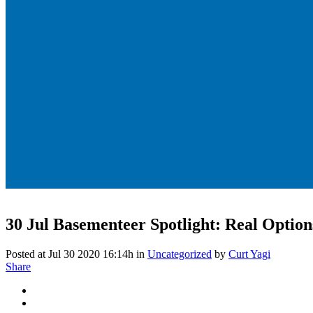
30 Jul
Basementeer Spotlight: Real Options
Posted at Jul 30 2020 16:14h
in
Uncategorized
by
Curt Yagi
Share