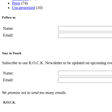
Press
(74)
Uncategorized
(10)
Follow us
Name:
Email:
Stay in Touch
Subscribe to our R.O.C.K. Newsletter to be updated on upcoming eve
Name:
Email:
We promise not to send too many emails.
R.O.C.K.