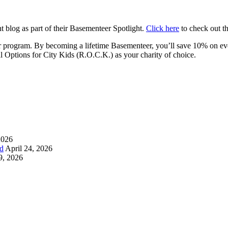
 blog as part of their Basementeer Spotlight.
Click here
to check out th
program. By becoming a lifetime Basementeer, you’ll save 10% on ever
l Options for City Kids (R.O.C.K.) as your charity of choice.
2026
d
April 24, 2026
9, 2026