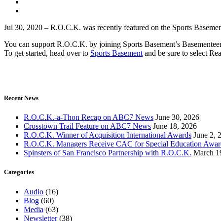
Jul 30, 2020 –
R.O.C.K. was recently featured on the Sports Basement
You can support R.O.C.K. by joining Sports Basement’s Basementeer 
To get started, head over to
Sports Basement
and be sure to select Rea
Recent News
R.O.C.K.-a-Thon Recap on ABC7 News
June 30, 2026
Crosstown Trail Feature on ABC7 News
June 18, 2026
R.O.C.K. Winner of Acquisition International Awards
June 2, 
R.O.C.K. Managers Receive CAC for Special Education Awar
Spinsters of San Francisco Partnership with R.O.C.K.
March 1
Categories
Audio
(16)
Blog
(60)
Media
(63)
Newsletter
(38)