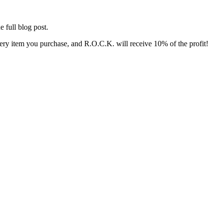
e full blog post.
y item you purchase, and R.O.C.K. will receive 10% of the profit!