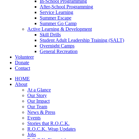
In-School Programming
After-School Programming
Service Learning
Summer Escape
Summer Go Camp
Active Learning & Development
Skill Drills
Student Adult Leadership Training (SALT)
Overnight Camps
General Recreation
Volunteer
Donate
Contact
HOME
About
At a Glance
Our Story
Our Impact
Our Team
News & Press
Events
Stories that R.O.C.K.
R.O.C.K. Wrap Updates
Jobs