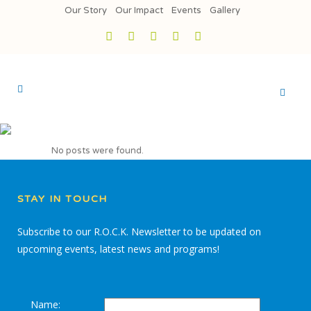
Our Story
Our Impact
Events
Gallery
No posts were found.
STAY IN TOUCH
Subscribe to our R.O.C.K. Newsletter to be updated on
upcoming events, latest news and programs!
Name: