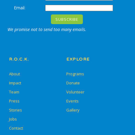
Email:
We promise not to send too many emails.
R.O.C.K.
EXPLORE
About
Programs
Impact
Donate
Team
Volunteer
Press
Events
Stories
Gallery
Jobs
Contact