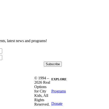
nts, latest news and programs!
© 1994 –
EXPLORE
2026 Real
Options
Programs
for City
Kids, All
Rights
Donate
Reserved.