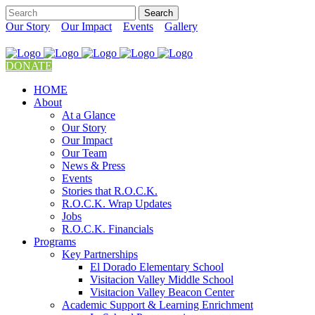
Our Story
Our Impact
Events
Gallery
DONATE
HOME
About
At a Glance
Our Story
Our Impact
Our Team
News & Press
Events
Stories that R.O.C.K.
R.O.C.K. Wrap Updates
Jobs
R.O.C.K. Financials
Programs
Key Partnerships
El Dorado Elementary School
Visitacion Valley Middle School
Visitacion Valley Beacon Center
Academic Support & Learning Enrichment