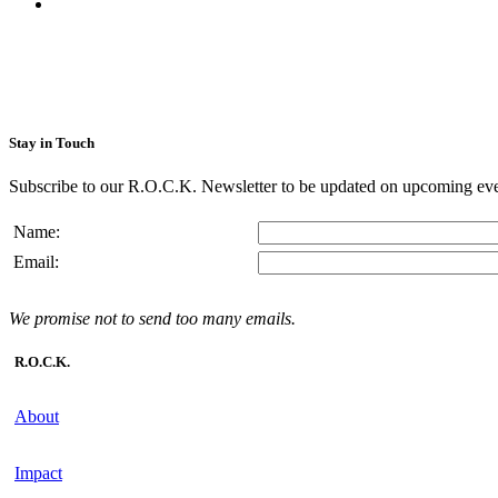
Stay in Touch
Subscribe to our R.O.C.K. Newsletter to be updated on upcoming eve
Name:
Email:
We promise not to send too many emails.
R.O.C.K.
About
Impact