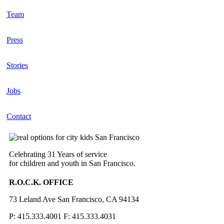
Team
Press
Stories
Jobs
Contact
Celebrating 31 Years of service
for children and youth in San Francisco.
R.O.C.K. OFFICE
73 Leland Ave San Francisco, CA 94134
P: 415.333.4001 F: 415.333.4031