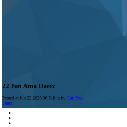
22 Jun
Ama Daetz
Posted at Jun 22 2026 06:51h
in
by
Curt Yagi
Share