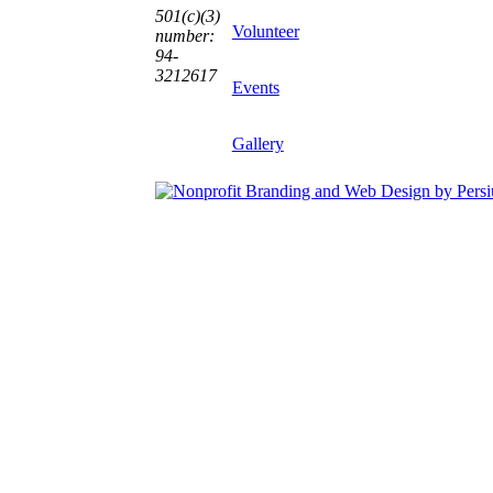
501(c)(3)
Volunteer
number:
94-
3212617
Events
Gallery