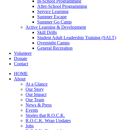
In-School Programming
After-School Programming
Service Learning
Summer Escape
Summer Go Camp
Active Learning & Development
Skill Drills
Student Adult Leadership Training (SALT)
Overnight Camps
General Recreation
Volunteer
Donate
Contact
HOME
About
At a Glance
Our Story
Our Impact
Our Team
News & Press
Events
Stories that R.O.C.K.
R.O.C.K. Wrap Updates
Jobs