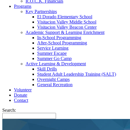
R.O.C.K. Financials
Programs
Key Partnerships
El Dorado Elementary School
Visitacion Valley Middle School
Visitacion Valley Beacon Center
Academic Support & Learning Enrichment
In-School Programming
After-School Programming
Service Learning
Summer Escape
Summer Go Camp
Active Learning & Development
Skill Drills
Student Adult Leadership Training (SALT)
Overnight Camps
General Recreation
Volunteer
Donate
Contact
Search: