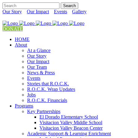
Our Story
Our Impact
Events
Gallery
DONATE
HOME
About
At a Glance
Our Story
Our Impact
Our Team
News & Press
Events
Stories that R.O.C.K.
R.O.C.K. Wrap Updates
Jobs
R.O.C.K. Financials
Programs
Key Partnerships
El Dorado Elementary School
Visitacion Valley Middle School
Visitacion Valley Beacon Center
Academic Support & Learning Enrichment