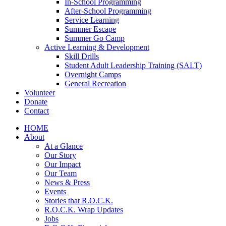
In-School Programming
After-School Programming
Service Learning
Summer Escape
Summer Go Camp
Active Learning & Development
Skill Drills
Student Adult Leadership Training (SALT)
Overnight Camps
General Recreation
Volunteer
Donate
Contact
HOME
About
At a Glance
Our Story
Our Impact
Our Team
News & Press
Events
Stories that R.O.C.K.
R.O.C.K. Wrap Updates
Jobs