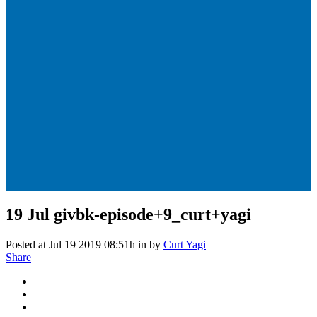
19 Jul
givbk-episode+9_curt+yagi
Posted at Jul 19 2019 08:51h
in
by
Curt Yagi
Share