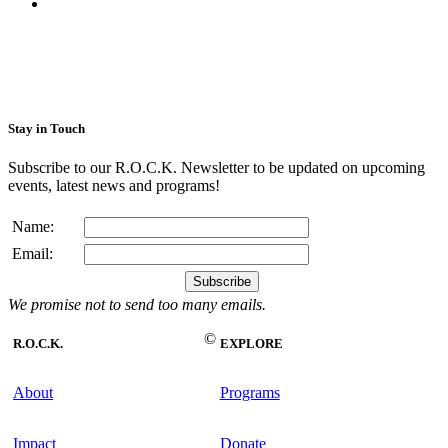
Stay in Touch
Subscribe to our R.O.C.K. Newsletter to be updated on upcoming
events, latest news and programs!
Name:
Email:
We promise not to send too many emails.
©
R.O.C.K.
EXPLORE
About
Programs
Impact
Donate