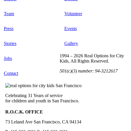
Team
Volunteer
Press
Events
Stories
Gallery
1994 – 2026 Real Options for City
Jobs
Kids, All Rights Reserved.
501(c)(3) number: 94-3212617
Contact
Celebrating 31 Years of service
for children and youth in San Francisco.
R.O.C.K. OFFICE
73 Leland Ave San Francisco, CA 94134