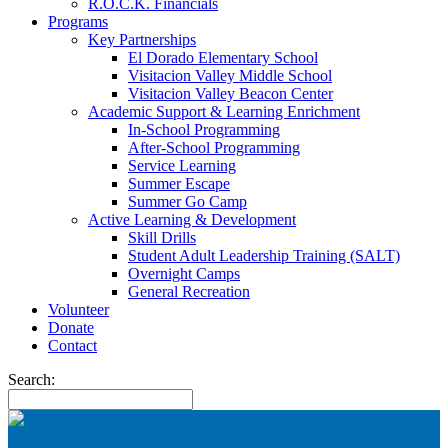
R.O.C.K. Financials
Programs
Key Partnerships
El Dorado Elementary School
Visitacion Valley Middle School
Visitacion Valley Beacon Center
Academic Support & Learning Enrichment
In-School Programming
After-School Programming
Service Learning
Summer Escape
Summer Go Camp
Active Learning & Development
Skill Drills
Student Adult Leadership Training (SALT)
Overnight Camps
General Recreation
Volunteer
Donate
Contact
Search: