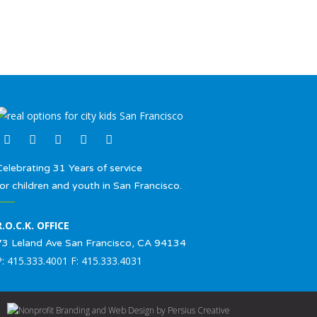
Celebrating 31 Years of service
for children and youth in San Francisco.
R.O.C.K. OFFICE
73 Leland Ave San Francisco, CA 94134
P: 415.333.4001 F: 415.333.4031