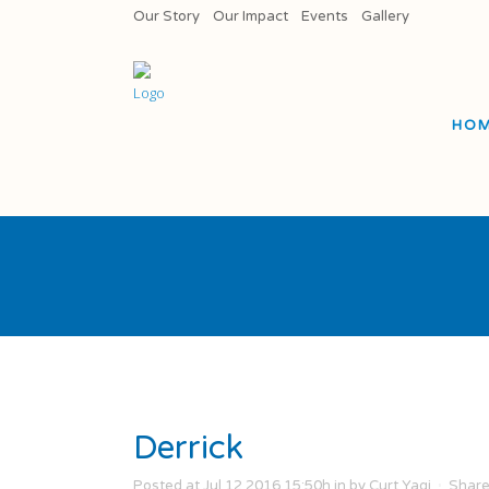
Our Story
Our Impact
Events
Gallery
HO
Derrick
Posted at Jul 12 2016 15:50h
in
by
Curt Yagi
Shar