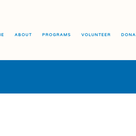
ME
ABOUT
PROGRAMS
VOLUNTEER
DONA
El 
Sch
Skill Drills
In-School Programming
Vis
Student Adult Leadership
After-School
Sch
Training (SALT)
Programming
Vis
Overnight Camps
Service Learning
Cen
General Recreation
Summer Escape
e