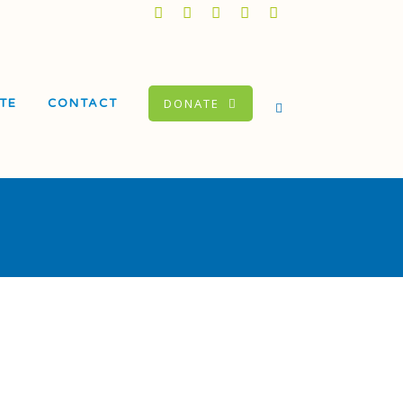
DONATE
TE
CONTACT
Dorado Elementary
ool
itacion Valley Middle
ool
itacion Valley Beacon
ter