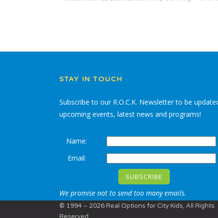
STAY IN TOUCH
Subscribe to our R.O.C.K. Newsletter to be update
upcoming events, latest news and programs!
Name:
Email:
We promise not to send too many emails.
© 1994 – 2026 Real Options for City Kids, All Rights
Reserved.