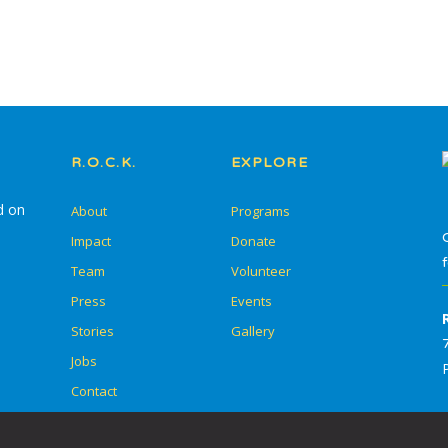
Summer Go Camp
R.O.C.K.
EXPLORE
d on
About
Programs
Impact
Donate
Team
Volunteer
Press
Events
Stories
Gallery
Jobs
Contact