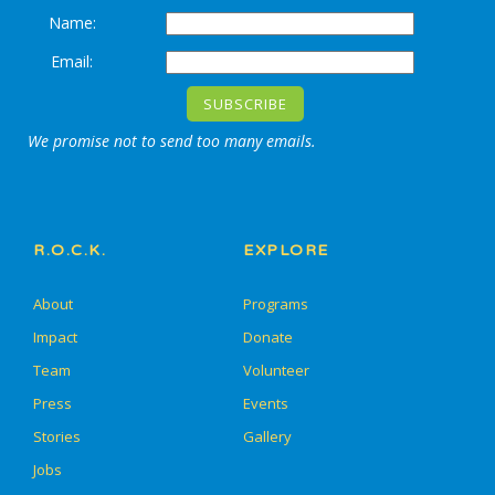
Name:
Email:
We promise not to send too many emails.
R.O.C.K.
EXPLORE
About
Programs
Impact
Donate
Team
Volunteer
Press
Events
Stories
Gallery
Jobs