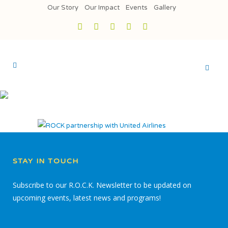
Our Story
Our Impact
Events
Gallery
STAY IN TOUCH
Subscribe to our R.O.C.K. Newsletter to be updated on
upcoming events, latest news and programs!