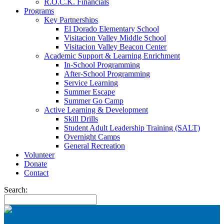
R.O.C.K. Financials
Programs
Key Partnerships
El Dorado Elementary School
Visitacion Valley Middle School
Visitacion Valley Beacon Center
Academic Support & Learning Enrichment
In-School Programming
After-School Programming
Service Learning
Summer Escape
Summer Go Camp
Active Learning & Development
Skill Drills
Student Adult Leadership Training (SALT)
Overnight Camps
General Recreation
Volunteer
Donate
Contact
Search: