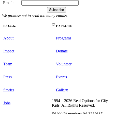
Email:
We promise not to send too many emails.
©
R.O.C.K.
EXPLORE
About
Programs
Impact
Donate
Team
Volunteer
Press
Events
Stories
Gallery
1994 – 2026 Real Options for City
Jobs
Kids, All Rights Reserved.
501(c)(3) number: 94-3212617