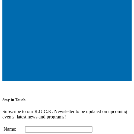
Stay in Touch
Subscribe to our R.O.C.K. Newsletter to be updated on upcoming
events, latest news and programs!
Name: