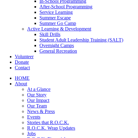
In-School Programming
After-School Programming
Service Learning
Summer Escape
Summer Go Camp
Active Learning & Development
Skill Drills
Student Adult Leadership Training (SALT)
Overnight Camps
General Recreation
Volunteer
Donate
Contact
HOME
About
At a Glance
Our Story
Our Impact
Our Team
News & Press
Events
Stories that R.O.C.K.
R.O.C.K. Wrap Updates
Jobs