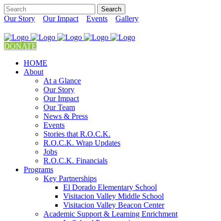
Our Story
Our Impact
Events
Gallery
DONATE
HOME
About
At a Glance
Our Story
Our Impact
Our Team
News & Press
Events
Stories that R.O.C.K.
R.O.C.K. Wrap Updates
Jobs
R.O.C.K. Financials
Programs
Key Partnerships
El Dorado Elementary School
Visitacion Valley Middle School
Visitacion Valley Beacon Center
Academic Support & Learning Enrichment