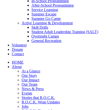
In-School Programming
After-School Programming
Service Learning
Summer Escape
Summer Go Camp
Active Learning & Development
Skill Drills
Student Adult Leadership Training (SALT)
Overnight Camps
General Recreation
Volunteer
Donate
Contact
HOME
About
At a Glance
Our Story
Our Impact
Our Team
News & Press
Events
Stories that R.O.C.K.
R.O.C.K. Wrap Updates
Jobs