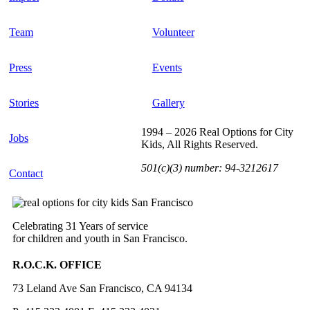
Team
Volunteer
Press
Events
Stories
Gallery
1994 – 2026 Real Options for City
Jobs
Kids, All Rights Reserved.
501(c)(3) number: 94-3212617
Contact
Celebrating 31 Years of service
for children and youth in San Francisco.
R.O.C.K. OFFICE
73 Leland Ave San Francisco, CA 94134