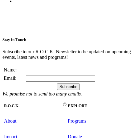
Stay in Touch
Subscribe to our R.O.C.K. Newsletter to be updated on upcoming
events, latest news and programs!
Name:
Email:
We promise not to send too many emails.
©
R.O.C.K.
EXPLORE
About
Programs
Impact
Donate