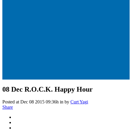
08 Dec
R.O.C.K. Happy Hour
Posted at Dec 08 2015 09:36h
in
by
Curt Yagi
Share