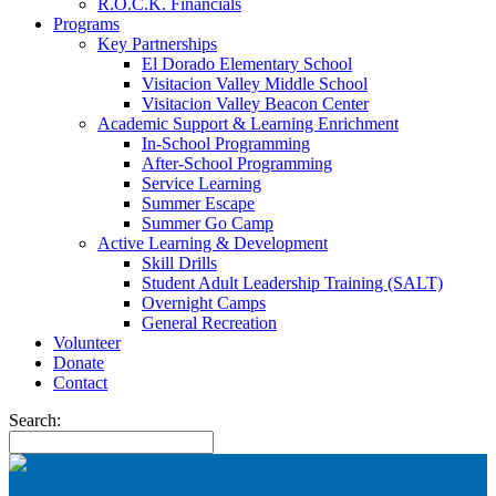
R.O.C.K. Financials
Programs
Key Partnerships
El Dorado Elementary School
Visitacion Valley Middle School
Visitacion Valley Beacon Center
Academic Support & Learning Enrichment
In-School Programming
After-School Programming
Service Learning
Summer Escape
Summer Go Camp
Active Learning & Development
Skill Drills
Student Adult Leadership Training (SALT)
Overnight Camps
General Recreation
Volunteer
Donate
Contact
Search: