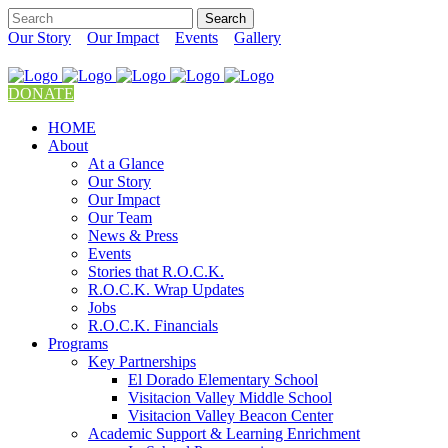
Our Story
Our Impact
Events
Gallery
DONATE
HOME
About
At a Glance
Our Story
Our Impact
Our Team
News & Press
Events
Stories that R.O.C.K.
R.O.C.K. Wrap Updates
Jobs
R.O.C.K. Financials
Programs
Key Partnerships
El Dorado Elementary School
Visitacion Valley Middle School
Visitacion Valley Beacon Center
Academic Support & Learning Enrichment