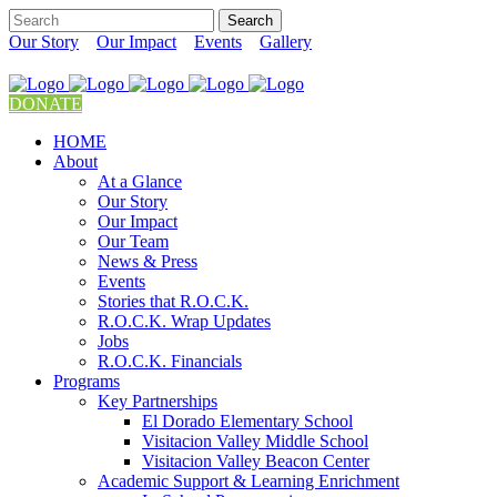
Our Story
Our Impact
Events
Gallery
DONATE
HOME
About
At a Glance
Our Story
Our Impact
Our Team
News & Press
Events
Stories that R.O.C.K.
R.O.C.K. Wrap Updates
Jobs
R.O.C.K. Financials
Programs
Key Partnerships
El Dorado Elementary School
Visitacion Valley Middle School
Visitacion Valley Beacon Center
Academic Support & Learning Enrichment