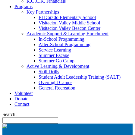
R.O.C.K. Financials
Programs
Key Partnerships
El Dorado Elementary School
Visitacion Valley Middle School
Visitacion Valley Beacon Center
Academic Support & Learning Enrichment
In-School Programming
After-School Programming
Service Learning
Summer Escape
Summer Go Camp
Active Learning & Development
Skill Drills
Student Adult Leadership Training (SALT)
Overnight Camps
General Recreation
Volunteer
Donate
Contact
Search: