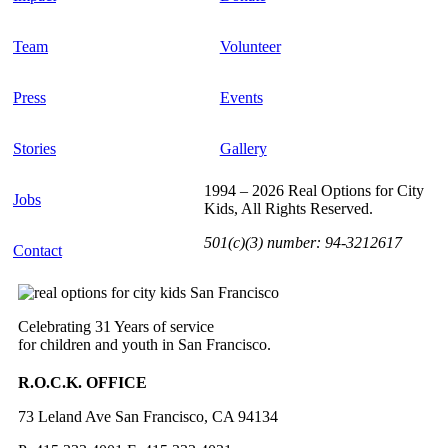
Team
Volunteer
Press
Events
Stories
Gallery
1994 – 2026 Real Options for City
Jobs
Kids, All Rights Reserved.
501(c)(3) number: 94-3212617
Contact
Celebrating 31 Years of service
for children and youth in San Francisco.
R.O.C.K. OFFICE
73 Leland Ave San Francisco, CA 94134