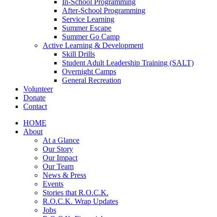
In-School Programming
After-School Programming
Service Learning
Summer Escape
Summer Go Camp
Active Learning & Development
Skill Drills
Student Adult Leadership Training (SALT)
Overnight Camps
General Recreation
Volunteer
Donate
Contact
HOME
About
At a Glance
Our Story
Our Impact
Our Team
News & Press
Events
Stories that R.O.C.K.
R.O.C.K. Wrap Updates
Jobs