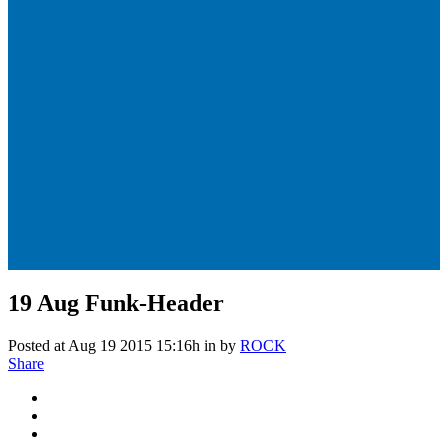
19 Aug
Funk-Header
Posted at Aug 19 2015 15:16h
in
by
ROCK
Share