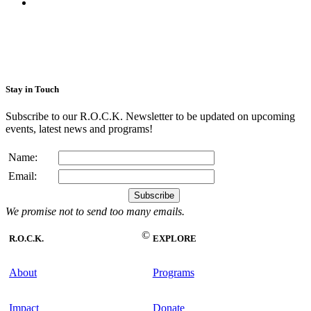
Stay in Touch
Subscribe to our R.O.C.K. Newsletter to be updated on upcoming
events, latest news and programs!
Name:
Email:
We promise not to send too many emails.
©
R.O.C.K.
EXPLORE
About
Programs
Impact
Donate