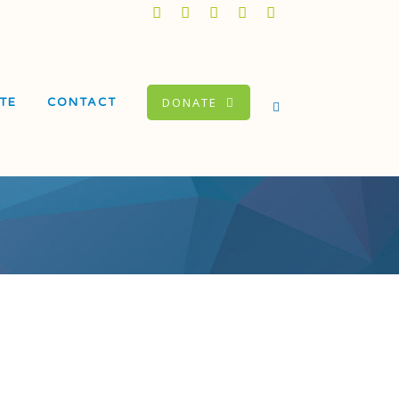
DONATE
TE
CONTACT