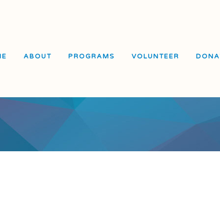
ME
ABOUT
PROGRAMS
VOLUNTEER
DONA
El Dorado Elementary
School
Visitacion Valley Middle
School
Visitacion Valley Beacon
Center
e