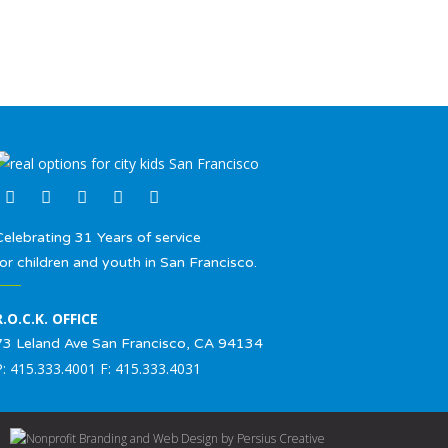
Celebrating 31 Years of service
for children and youth in San Francisco.
R.O.C.K. OFFICE
73 Leland Ave San Francisco, CA 94134
P: 415.333.4001 F: 415.333.4031