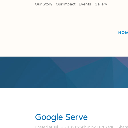
Our Story
Our Impact
Events
Gallery
HO
Google Serve
Posted at Jul 12 2016 15:56h
in
by
Curt Yagi
Shar