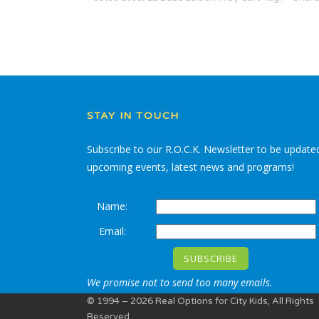
STAY IN TOUCH
Subscribe to our R.O.C.K. Newsletter to be update
upcoming events, latest news and programs!
Name:
Email:
We promise not to send too many emails.
© 1994 – 2026 Real Options for City Kids, All Rights
Reserved.