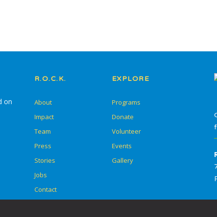
In-School Programming
After-School
Programming
Service Learning
R.O.C.K.
EXPLORE
Summer Escape
d on
About
Programs
Summer Go Camp
Impact
Donate
Team
Volunteer
Press
Events
Stories
Gallery
Skill Drills
Jobs
Student Adult Leadership
Contact
Training (SALT)
Overnight Camps