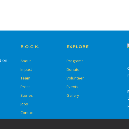
In-School Programming
After-School
Programming
Service Learning
R.O.C.K.
EXPLORE
Summer Escape
d on
About
Programs
Summer Go Camp
Impact
Donate
Team
Volunteer
Press
Events
Stories
Gallery
Skill Drills
Jobs
Student Adult Leadership
Contact
Training (SALT)
Overnight Camps