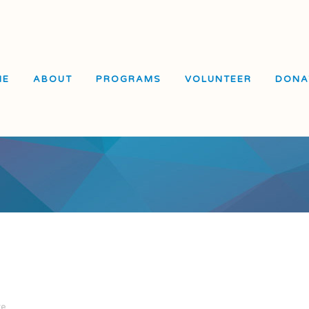
ME
ABOUT
PROGRAMS
VOLUNTEER
DONA
El Dorado Elementary
School
Visitacion Valley Middle
School
Visitacion Valley Beacon
Center
re