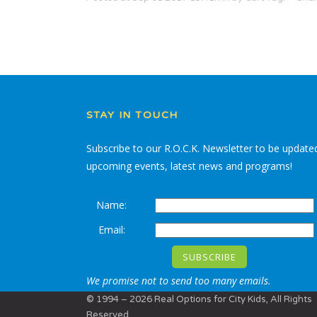
STAY IN TOUCH
Subscribe to our R.O.C.K. Newsletter to be update
upcoming events, latest news and programs!
Name:
Email:
We promise not to send too many emails.
© 1994 – 2026 Real Options for City Kids, All Rights
Reserved.