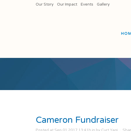
Our Story
Our Impact
Events
Gallery
HO
Cameron Fundraiser
Posted at Sep 01 2017 13:41h
in
by
Curt Yagi
Sha