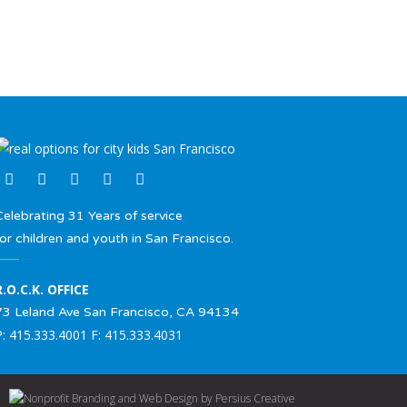
Celebrating 31 Years of service
for children and youth in San Francisco.
R.O.C.K. OFFICE
73 Leland Ave San Francisco, CA 94134
P: 415.333.4001 F: 415.333.4031