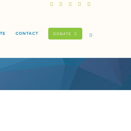
DONATE
TE
CONTACT