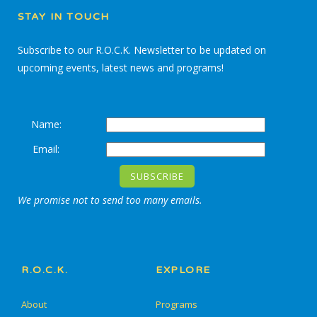
STAY IN TOUCH
Subscribe to our R.O.C.K. Newsletter to be updated on
upcoming events, latest news and programs!
Name:
Email:
We promise not to send too many emails.
R.O.C.K.
EXPLORE
About
Programs