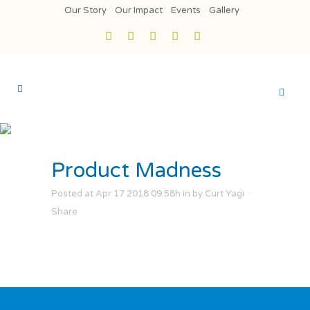
Our Story
Our Impact
Events
Gallery
Product Madness
Posted at Apr 17 2018 09:58h
in
by
Curt Yagi
Share