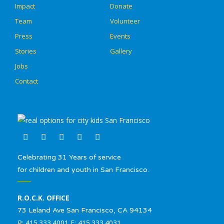
Impact
Donate
Team
Volunteer
Press
Events
Stories
Gallery
Jobs
Contact
Celebrating 31 Years of service
for children and youth in San Francisco.
R.O.C.K. OFFICE
73 Leland Ave San Francisco, CA 94134
P: 415.333.4001 F: 415.333.4031