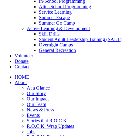
In-School Programming
After-School Programming
Service Learning
Summer Escape
Summer Go Camp
Active Learning & Development
Skill Drills
Student Adult Leadership Training (SALT)
Overnight Camps
General Recreation
Volunteer
Donate
Contact
HOME
About
At a Glance
Our Story
Our Impact
Our Team
News & Press
Events
Stories that R.O.C.K.
R.O.C.K. Wrap Updates
Jobs