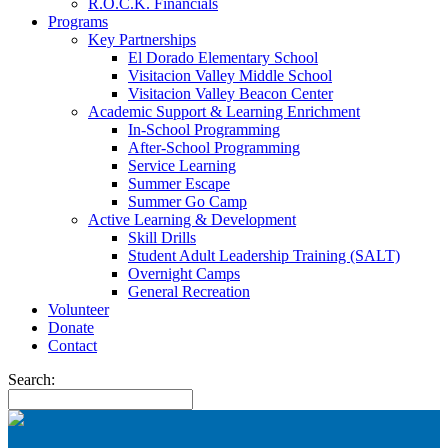
R.O.C.K. Financials
Programs
Key Partnerships
El Dorado Elementary School
Visitacion Valley Middle School
Visitacion Valley Beacon Center
Academic Support & Learning Enrichment
In-School Programming
After-School Programming
Service Learning
Summer Escape
Summer Go Camp
Active Learning & Development
Skill Drills
Student Adult Leadership Training (SALT)
Overnight Camps
General Recreation
Volunteer
Donate
Contact
Search: