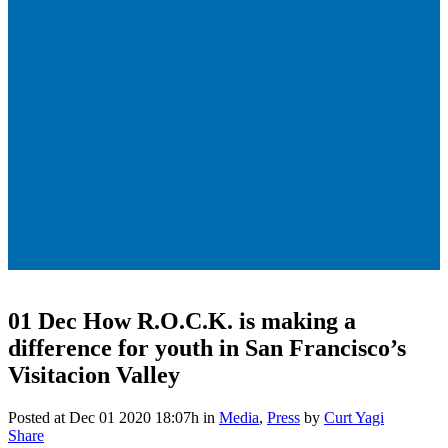
01 Dec
How R.O.C.K. is making a
difference for youth in San Francisco’s
Visitacion Valley
Posted at Dec 01 2020 18:07h
in
Media
,
Press
by
Curt Yagi
Share