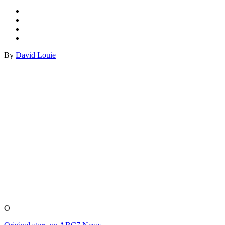
By
David Louie
O