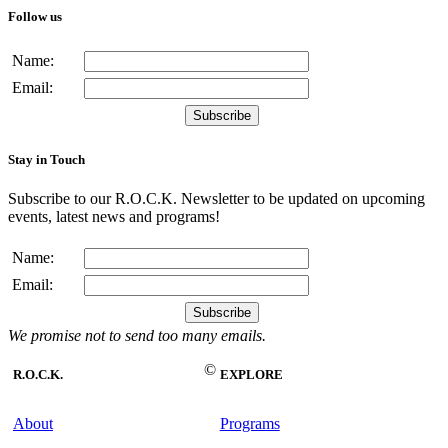
Follow us
Name:
Email:
Stay in Touch
Subscribe to our R.O.C.K. Newsletter to be updated on upcoming
events, latest news and programs!
Name:
Email:
We promise not to send too many emails.
©
R.O.C.K.
EXPLORE
About
Programs