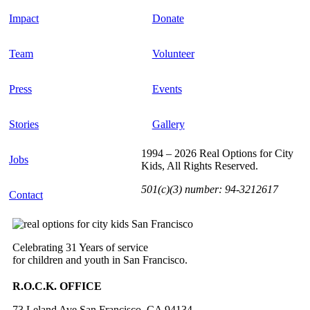
Impact
Donate
Team
Volunteer
Press
Events
Stories
Gallery
1994 – 2026 Real Options for City
Jobs
Kids, All Rights Reserved.
501(c)(3) number: 94-3212617
Contact
Celebrating 31 Years of service
for children and youth in San Francisco.
R.O.C.K. OFFICE
73 Leland Ave San Francisco, CA 94134