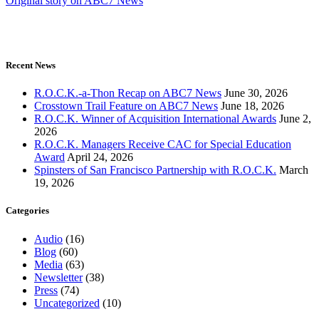
Original story on ABC7 News
Recent News
R.O.C.K.-a-Thon Recap on ABC7 News
June 30, 2026
Crosstown Trail Feature on ABC7 News
June 18, 2026
R.O.C.K. Winner of Acquisition International Awards
June 2,
2026
R.O.C.K. Managers Receive CAC for Special Education
Award
April 24, 2026
Spinsters of San Francisco Partnership with R.O.C.K.
March
19, 2026
Categories
Audio
(16)
Blog
(60)
Media
(63)
Newsletter
(38)
Press
(74)
Uncategorized
(10)