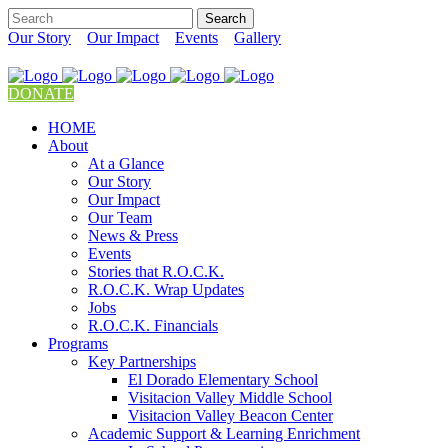
Our Story
Our Impact
Events
Gallery
DONATE
HOME
About
At a Glance
Our Story
Our Impact
Our Team
News & Press
Events
Stories that R.O.C.K.
R.O.C.K. Wrap Updates
Jobs
R.O.C.K. Financials
Programs
Key Partnerships
El Dorado Elementary School
Visitacion Valley Middle School
Visitacion Valley Beacon Center
Academic Support & Learning Enrichment