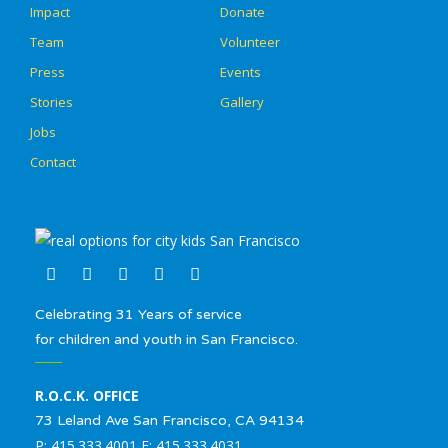
Impact
Donate
Team
Volunteer
Press
Events
Stories
Gallery
Jobs
Contact
Celebrating 31 Years of service
for children and youth in San Francisco.
R.O.C.K. OFFICE
73 Leland Ave San Francisco, CA 94134
P: 415.333.4001 F: 415.333.4031