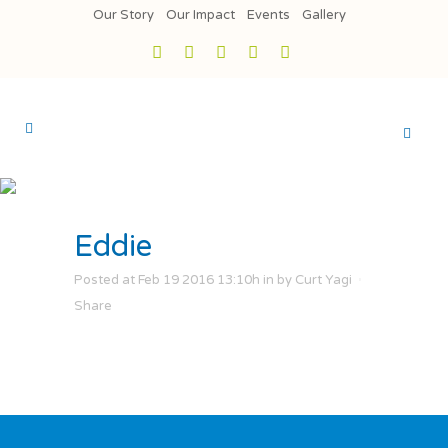
Our Story
Our Impact
Events
Gallery
Eddie
Posted at Feb 19 2016 13:10h
in
by
Curt Yagi
Share