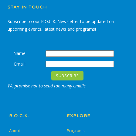
STAY IN TOUCH
Subscribe to our R.O.C.K. Newsletter to be updated on
upcoming events, latest news and programs!
Name:
Email:
We promise not to send too many emails.
R.O.C.K.
EXPLORE
About
Programs