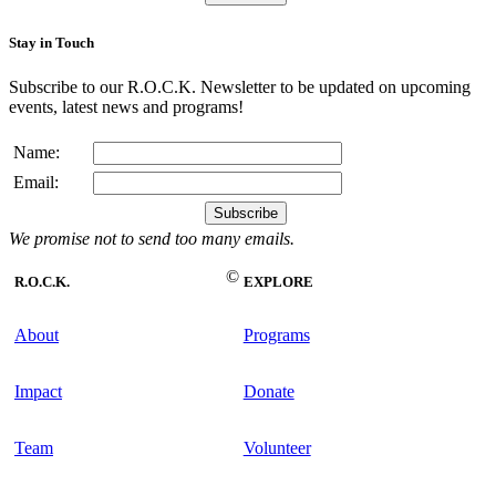
Stay in Touch
Subscribe to our R.O.C.K. Newsletter to be updated on upcoming
events, latest news and programs!
Name:
Email:
We promise not to send too many emails.
©
R.O.C.K.
EXPLORE
About
Programs
Impact
Donate
Team
Volunteer