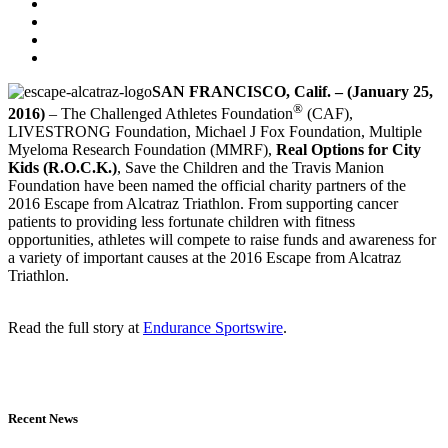
SAN FRANCISCO, Calif. – (January 25,
®
2016)
– The Challenged Athletes Foundation
(CAF),
LIVESTRONG Foundation, Michael J Fox Foundation, Multiple
Myeloma Research Foundation (MMRF),
Real Options for City
Kids (R.O.C.K.)
, Save the Children and the Travis Manion
Foundation have been named the official charity partners of the
2016 Escape from Alcatraz Triathlon. From supporting cancer
patients to providing less fortunate children with fitness
opportunities, athletes will compete to raise funds and awareness for
a variety of important causes at the 2016 Escape from Alcatraz
Triathlon.
Read the full story at
Endurance Sportswire
.
Recent News