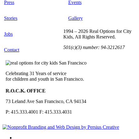
Press
Events
Stories
Gallery
1994 – 2026 Real Options for City
Jobs
Kids, All Rights Reserved.
501(c)(3) number: 94-3212617
Contact
Celebrating 31 Years of service
for children and youth in San Francisco.
R.O.C.K. OFFICE
73 Leland Ave San Francisco, CA 94134
P: 415.333.4001 F: 415.333.4031