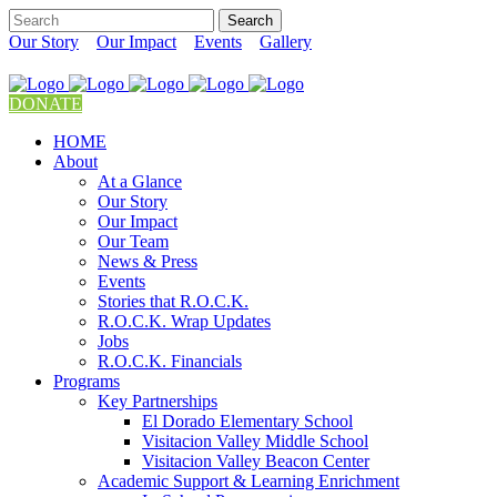
Our Story
Our Impact
Events
Gallery
DONATE
HOME
About
At a Glance
Our Story
Our Impact
Our Team
News & Press
Events
Stories that R.O.C.K.
R.O.C.K. Wrap Updates
Jobs
R.O.C.K. Financials
Programs
Key Partnerships
El Dorado Elementary School
Visitacion Valley Middle School
Visitacion Valley Beacon Center
Academic Support & Learning Enrichment