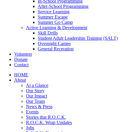
In-School Programming
After-School Programming
Service Learning
Summer Escape
Summer Go Camp
Active Learning & Development
Skill Drills
Student Adult Leadership Training (SALT)
Overnight Camps
General Recreation
Volunteer
Donate
Contact
HOME
About
At a Glance
Our Story
Our Impact
Our Team
News & Press
Events
Stories that R.O.C.K.
R.O.C.K. Wrap Updates
Jobs