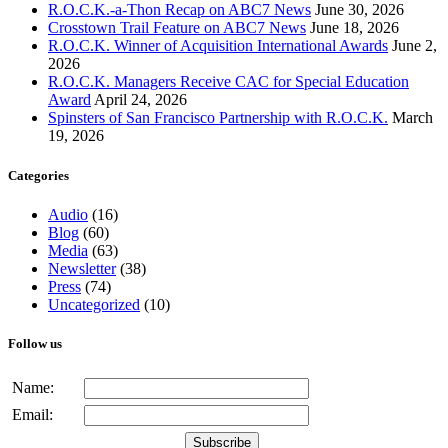
R.O.C.K.-a-Thon Recap on ABC7 News
June 30, 2026
Crosstown Trail Feature on ABC7 News
June 18, 2026
R.O.C.K. Winner of Acquisition International Awards
June 2,
2026
R.O.C.K. Managers Receive CAC for Special Education
Award
April 24, 2026
Spinsters of San Francisco Partnership with R.O.C.K.
March
19, 2026
Categories
Audio
(16)
Blog
(60)
Media
(63)
Newsletter
(38)
Press
(74)
Uncategorized
(10)
Follow us
Name:
Email: