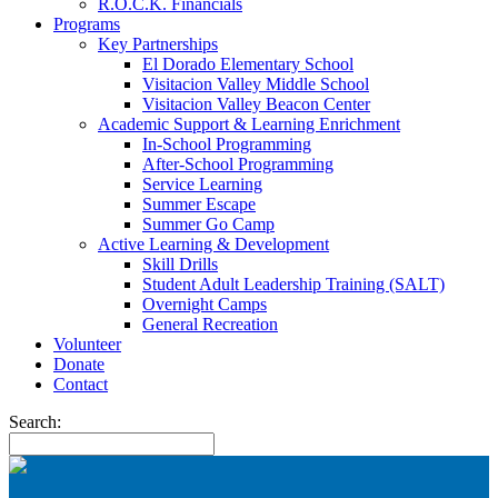
R.O.C.K. Financials
Programs
Key Partnerships
El Dorado Elementary School
Visitacion Valley Middle School
Visitacion Valley Beacon Center
Academic Support & Learning Enrichment
In-School Programming
After-School Programming
Service Learning
Summer Escape
Summer Go Camp
Active Learning & Development
Skill Drills
Student Adult Leadership Training (SALT)
Overnight Camps
General Recreation
Volunteer
Donate
Contact
Search: