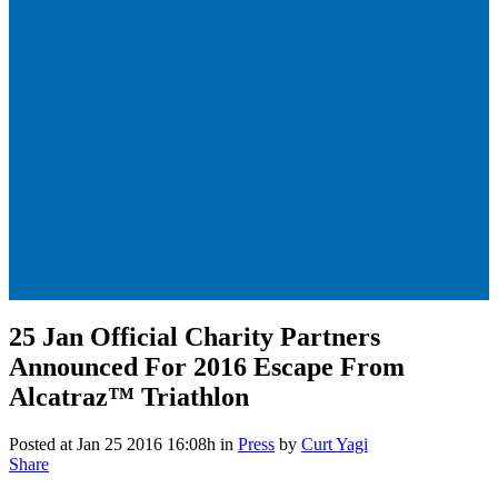
25 Jan
Official Charity Partners
Announced For 2016 Escape From
Alcatraz™ Triathlon
Posted at Jan 25 2016 16:08h
in
Press
by
Curt Yagi
Share