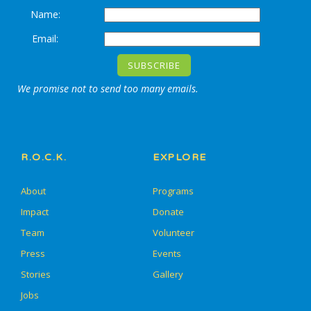
Name:
Email:
We promise not to send too many emails.
R.O.C.K.
EXPLORE
About
Programs
Impact
Donate
Team
Volunteer
Press
Events
Stories
Gallery
Jobs