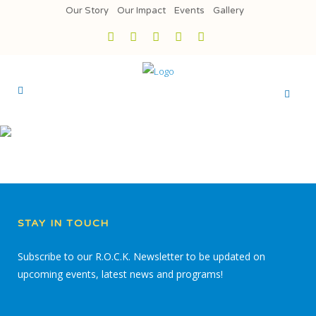
Our Story
Our Impact
Events
Gallery
STAY IN TOUCH
Subscribe to our R.O.C.K. Newsletter to be updated on
upcoming events, latest news and programs!