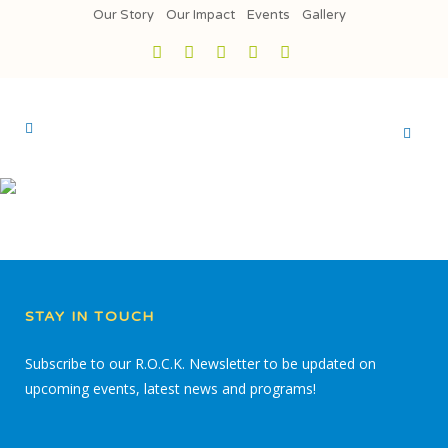
Our Story
Our Impact
Events
Gallery
STAY IN TOUCH
Subscribe to our R.O.C.K. Newsletter to be updated on
upcoming events, latest news and programs!