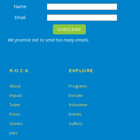
Name:
Email:
We promise not to send too many emails.
R.O.C.K.
EXPLORE
About
Programs
Impact
Donate
Team
Volunteer
Press
Events
Stories
Gallery
Jobs