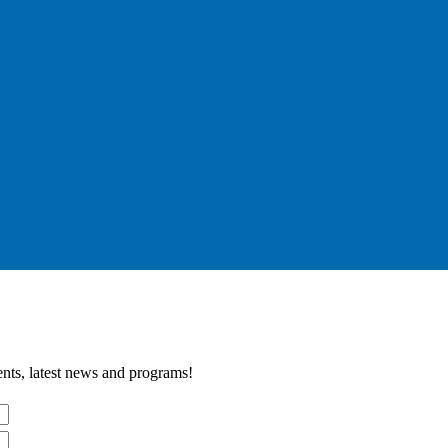
nts, latest news and programs!