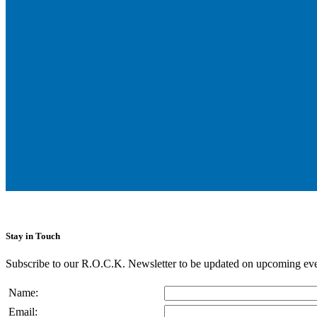
Stay in Touch
Subscribe to our R.O.C.K. Newsletter to be updated on upcoming eve
Name:
Email: