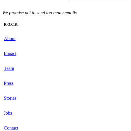
We promise not to send too many emails.
R.O.C.K.
About
Impact
Team
Press
Stories
Jobs
Contact