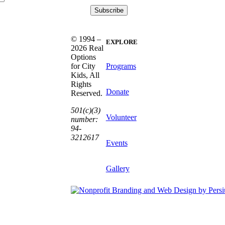
© 1994 –
EXPLORE
2026 Real
Options
Programs
for City
Kids, All
Rights
Donate
Reserved.
501(c)(3)
Volunteer
number:
94-
3212617
Events
Gallery