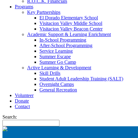
R.O.C.K. Financials
Programs
Key Partnerships
El Dorado Elementary School
Visitacion Valley Middle School
Visitacion Valley Beacon Center
Academic Support & Learning Enrichment
In-School Programming
After-School Programming
Service Learning
Summer Escape
Summer Go Camp
Active Learning & Development
Skill Drills
Student Adult Leadership Training (SALT)
Overnight Camps
General Recreation
Volunteer
Donate
Contact
Search: