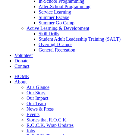
In-School Programming
After-School Programming
Service Learning
Summer Escape
Summer Go Camp
Active Learning & Development
Skill Drills
Student Adult Leadership Training (SALT)
Overnight Camps
General Recreation
Volunteer
Donate
Contact
HOME
About
At a Glance
Our Story
Our Impact
Our Team
News & Press
Events
Stories that R.O.C.K.
R.O.C.K. Wrap Updates
Jobs