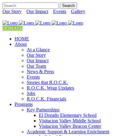
Our Story
Our Impact
Events
Gallery
DONATE
HOME
About
At a Glance
Our Story
Our Impact
Our Team
News & Press
Events
Stories that R.O.C.K.
R.O.C.K. Wrap Updates
Jobs
R.O.C.K. Financials
Programs
Key Partnerships
El Dorado Elementary School
Visitacion Valley Middle School
Visitacion Valley Beacon Center
Academic Support & Learning Enrichment