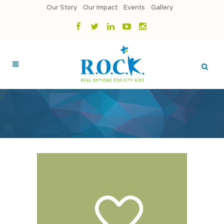
Our Story
Our Impact
Events
Gallery