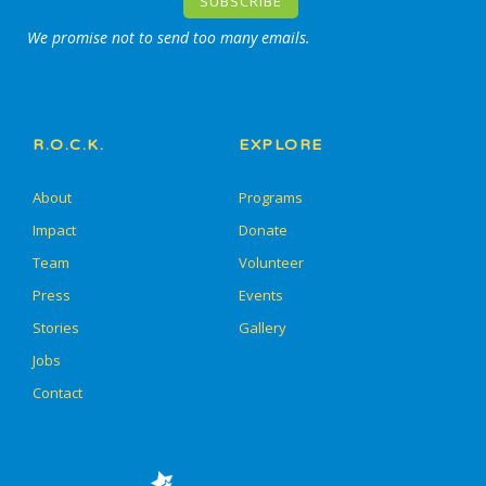
We promise not to send too many emails.
R.O.C.K.
EXPLORE
About
Programs
Impact
Donate
Team
Volunteer
Press
Events
Stories
Gallery
Jobs
Contact