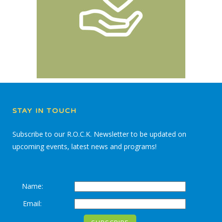
STAY IN TOUCH
Subscribe to our R.O.C.K. Newsletter to be updated on
upcoming events, latest news and programs!
Name:
Email: