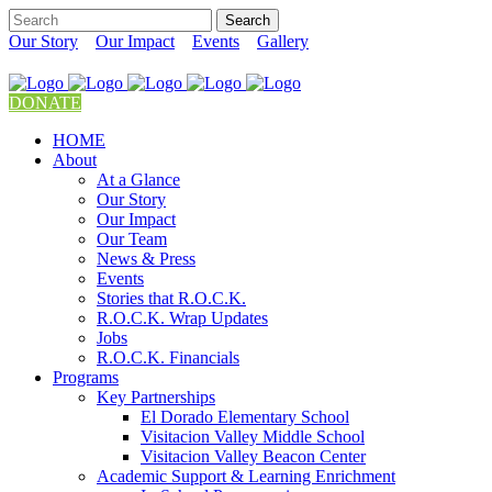
Our Story
Our Impact
Events
Gallery
DONATE
HOME
About
At a Glance
Our Story
Our Impact
Our Team
News & Press
Events
Stories that R.O.C.K.
R.O.C.K. Wrap Updates
Jobs
R.O.C.K. Financials
Programs
Key Partnerships
El Dorado Elementary School
Visitacion Valley Middle School
Visitacion Valley Beacon Center
Academic Support & Learning Enrichment