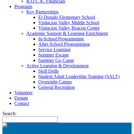
R.O.C.K. Financials
Programs
Key Partnerships
El Dorado Elementary School
Visitacion Valley Middle School
Visitacion Valley Beacon Center
Academic Support & Learning Enrichment
In-School Programming
After-School Programming
Service Learning
Summer Escape
Summer Go Camp
Active Learning & Development
Skill Drills
Student Adult Leadership Training (SALT)
Overnight Camps
General Recreation
Volunteer
Donate
Contact
Search: