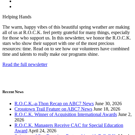
Helping Hands
The warm, happy vibes of this beautiful spring weather are making
all of us at R.O.C.K. feel pretty grateful for many things, especially
for those who support us. In this newsletter, we honor the R.O.C.K.
stars who show their support with one of the most precious
resources: time. Read on to see how our volunteers have combined
time and talents to really make our programs shine.
Read the full newsletter
Recent News
R.O.C.K.-a-Thon Recap on ABC7 News
June 30, 2026
Crosstown Trail Feature on ABC7 News
June 18, 2026
R.O.C.K. Winner of Acquisition International Awards
June 2,
2026
R.O.C.K. Managers Receive CAC for Special Education
Award
April 24, 2026