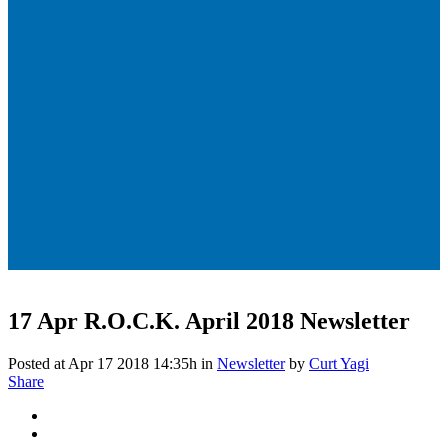
17 Apr
R.O.C.K. April 2018 Newsletter
Posted at Apr 17 2018 14:35h
in
Newsletter
by
Curt Yagi
Share