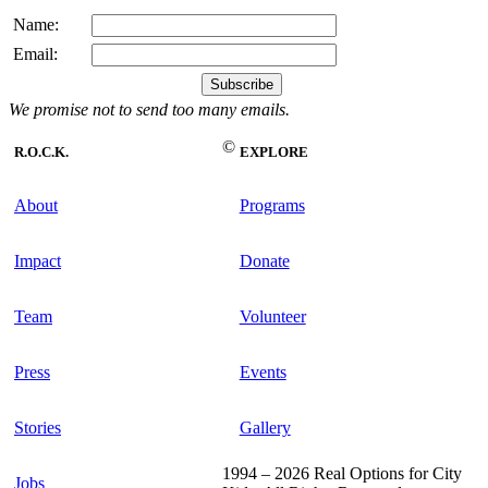
Name:
Email:
We promise not to send too many emails.
©
R.O.C.K.
EXPLORE
About
Programs
Impact
Donate
Team
Volunteer
Press
Events
Stories
Gallery
1994 – 2026 Real Options for City
Jobs