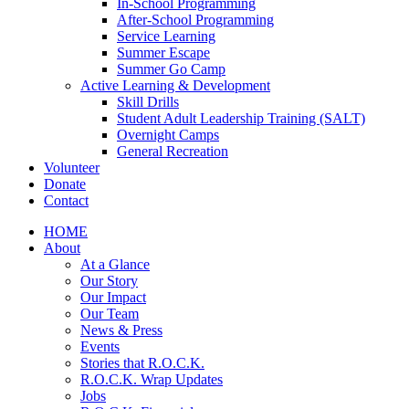
In-School Programming
After-School Programming
Service Learning
Summer Escape
Summer Go Camp
Active Learning & Development
Skill Drills
Student Adult Leadership Training (SALT)
Overnight Camps
General Recreation
Volunteer
Donate
Contact
HOME
About
At a Glance
Our Story
Our Impact
Our Team
News & Press
Events
Stories that R.O.C.K.
R.O.C.K. Wrap Updates
Jobs