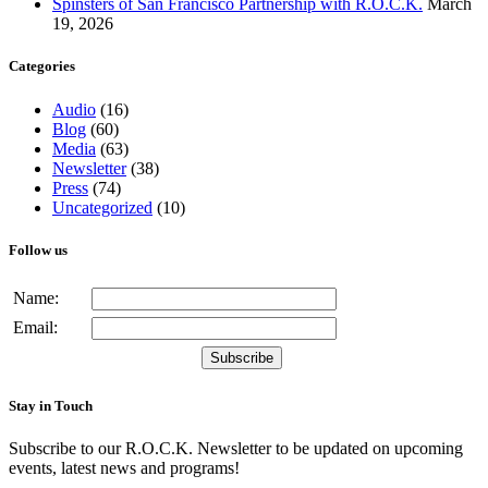
Spinsters of San Francisco Partnership with R.O.C.K.
March
19, 2026
Categories
Audio
(16)
Blog
(60)
Media
(63)
Newsletter
(38)
Press
(74)
Uncategorized
(10)
Follow us
Name:
Email:
Stay in Touch
Subscribe to our R.O.C.K. Newsletter to be updated on upcoming
events, latest news and programs!