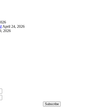
2026
d
April 24, 2026
9, 2026