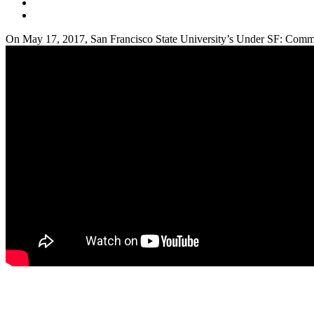
On May 17, 2017, San Francisco State University’s Under SF: Commun