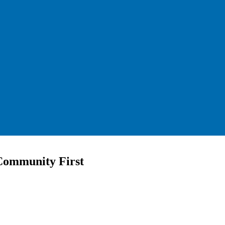
Community First