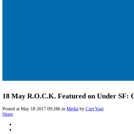
18 May
R.O.C.K. Featured on Under SF: 
Posted at May 18 2017 09:28h
in
Media
by
Curt Yagi
Share