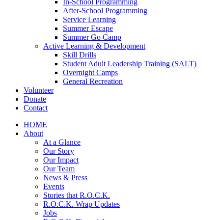
In-School Programming
After-School Programming
Service Learning
Summer Escape
Summer Go Camp
Active Learning & Development
Skill Drills
Student Adult Leadership Training (SALT)
Overnight Camps
General Recreation
Volunteer
Donate
Contact
HOME
About
At a Glance
Our Story
Our Impact
Our Team
News & Press
Events
Stories that R.O.C.K.
R.O.C.K. Wrap Updates
Jobs