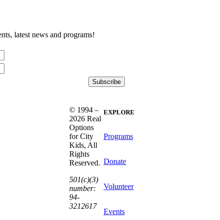
nts, latest news and programs!
© 1994 –
EXPLORE
2026 Real
Options
Programs
for City
Kids, All
Rights
Donate
Reserved.
501(c)(3)
Volunteer
number:
94-
3212617
Events