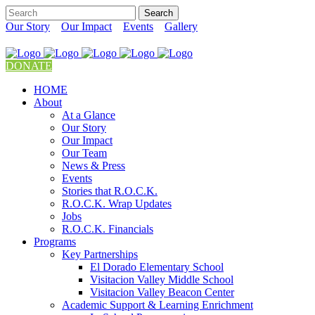
Our Story
Our Impact
Events
Gallery
DONATE
HOME
About
At a Glance
Our Story
Our Impact
Our Team
News & Press
Events
Stories that R.O.C.K.
R.O.C.K. Wrap Updates
Jobs
R.O.C.K. Financials
Programs
Key Partnerships
El Dorado Elementary School
Visitacion Valley Middle School
Visitacion Valley Beacon Center
Academic Support & Learning Enrichment