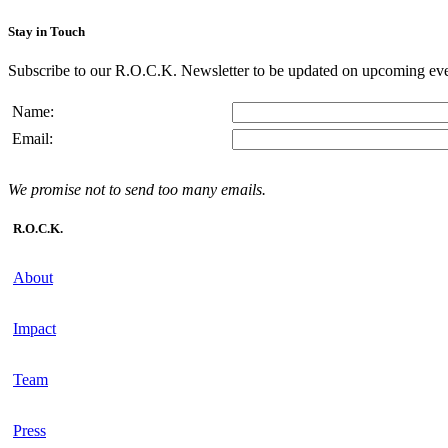
Stay in Touch
Subscribe to our R.O.C.K. Newsletter to be updated on upcoming eve
Name:
Email:
We promise not to send too many emails.
R.O.C.K.
About
Impact
Team
Press