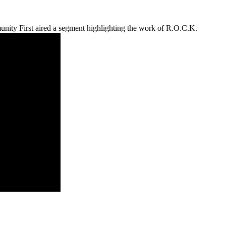
ity First aired a segment highlighting the work of R.O.C.K.