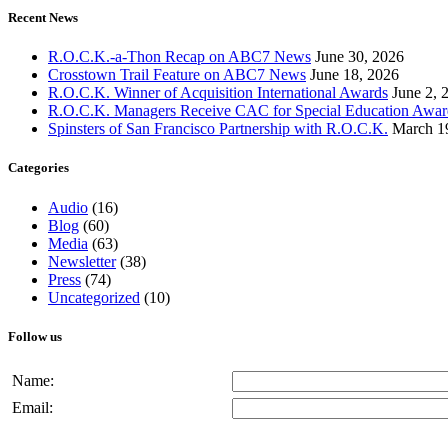
Recent News
R.O.C.K.-a-Thon Recap on ABC7 News
June 30, 2026
Crosstown Trail Feature on ABC7 News
June 18, 2026
R.O.C.K. Winner of Acquisition International Awards
June 2, 
R.O.C.K. Managers Receive CAC for Special Education Awar
Spinsters of San Francisco Partnership with R.O.C.K.
March 1
Categories
Audio
(16)
Blog
(60)
Media
(63)
Newsletter
(38)
Press
(74)
Uncategorized
(10)
Follow us
Name:
Email: