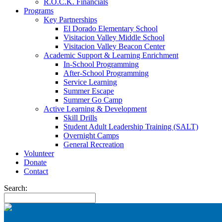
R.O.C.K. Financials
Programs
Key Partnerships
El Dorado Elementary School
Visitacion Valley Middle School
Visitacion Valley Beacon Center
Academic Support & Learning Enrichment
In-School Programming
After-School Programming
Service Learning
Summer Escape
Summer Go Camp
Active Learning & Development
Skill Drills
Student Adult Leadership Training (SALT)
Overnight Camps
General Recreation
Volunteer
Donate
Contact
Search: