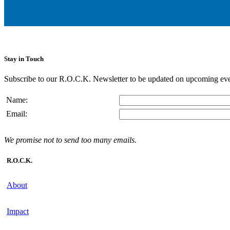
Stay in Touch
Subscribe to our R.O.C.K. Newsletter to be updated on upcoming eve
Name:
Email:
We promise not to send too many emails.
R.O.C.K.
About
Impact