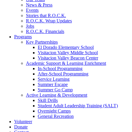
News & Press
Events
Stories that R.O.C.K.
R.O.C.K. Wrap Updates
Jobs
R.O.C.K. Financials
Programs
Key Partnerships
El Dorado Elementary School
Visitacion Valley Middle School
Visitacion Valley Beacon Center
Academic Support & Learning Enrichment
In-School Programming
After-School Programming
Service Learning
Summer Escape
Summer Go Camp
Active Learning & Development
Skill Drills
Student Adult Leadership Training (SALT)
Overnight Camps
General Recreation
Volunteer
Donate