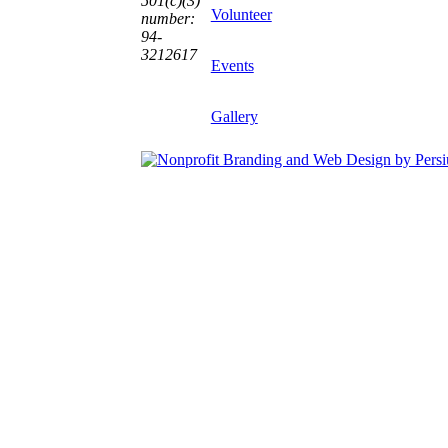
501(c)(3)
Volunteer
number:
94-
3212617
Events
Gallery