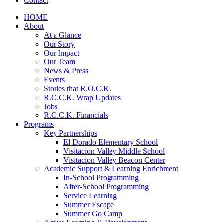
Contact
HOME
About
At a Glance
Our Story
Our Impact
Our Team
News & Press
Events
Stories that R.O.C.K.
R.O.C.K. Wrap Updates
Jobs
R.O.C.K. Financials
Programs
Key Partnerships
El Dorado Elementary School
Visitacion Valley Middle School
Visitacion Valley Beacon Center
Academic Support & Learning Enrichment
In-School Programming
After-School Programming
Service Learning
Summer Escape
Summer Go Camp