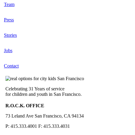
Team
Press
Stories
Jobs
Contact
Celebrating 31 Years of service
for children and youth in San Francisco.
R.O.C.K. OFFICE
73 Leland Ave San Francisco, CA 94134
P: 415.333.4001 F: 415.333.4031