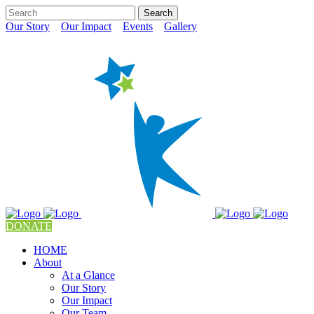
Our Story
Our Impact
Events
Gallery
DONATE
HOME
About
At a Glance
Our Story
Our Impact
Our Team