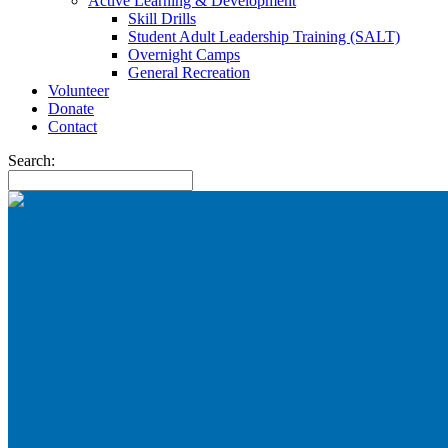
Active Learning & Development
Skill Drills
Student Adult Leadership Training (SALT)
Overnight Camps
General Recreation
Volunteer
Donate
Contact
Search: