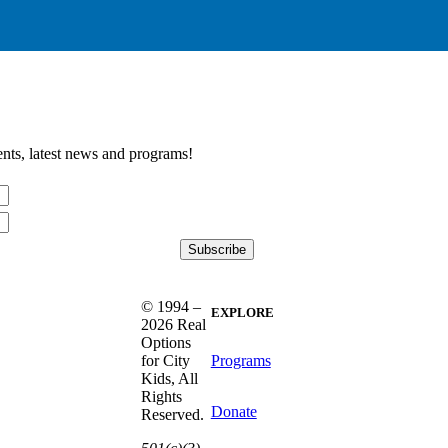
nts, latest news and programs!
© 1994 –
EXPLORE
2026 Real
Options
Programs
for City
Kids, All
Rights
Donate
Reserved.