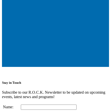
Stay in Touch
Subscribe to our R.O.C.K. Newsletter to be updated on upcoming
events, latest news and programs!
Name: