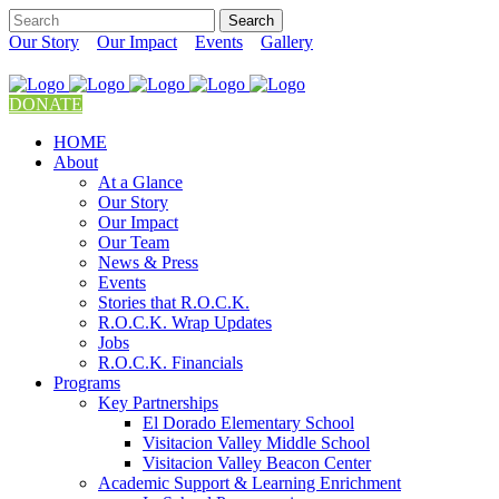
Our Story
Our Impact
Events
Gallery
DONATE
HOME
About
At a Glance
Our Story
Our Impact
Our Team
News & Press
Events
Stories that R.O.C.K.
R.O.C.K. Wrap Updates
Jobs
R.O.C.K. Financials
Programs
Key Partnerships
El Dorado Elementary School
Visitacion Valley Middle School
Visitacion Valley Beacon Center
Academic Support & Learning Enrichment