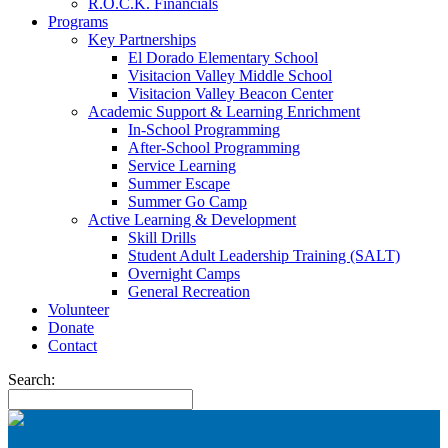
R.O.C.K. Financials
Programs
Key Partnerships
El Dorado Elementary School
Visitacion Valley Middle School
Visitacion Valley Beacon Center
Academic Support & Learning Enrichment
In-School Programming
After-School Programming
Service Learning
Summer Escape
Summer Go Camp
Active Learning & Development
Skill Drills
Student Adult Leadership Training (SALT)
Overnight Camps
General Recreation
Volunteer
Donate
Contact
Search: