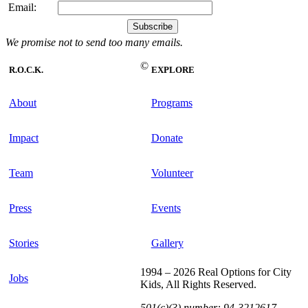
Email:
We promise not to send too many emails.
©
R.O.C.K.
EXPLORE
About
Programs
Impact
Donate
Team
Volunteer
Press
Events
Stories
Gallery
1994 – 2026 Real Options for City
Jobs
Kids, All Rights Reserved.
501(c)(3) number: 94-3212617