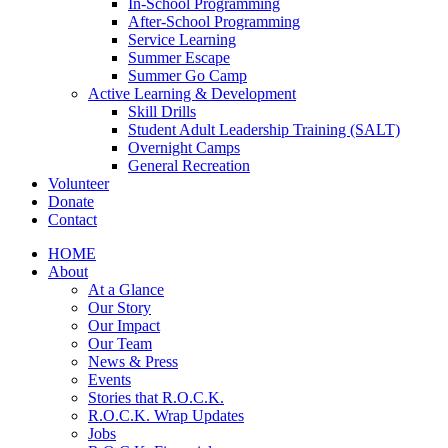
In-School Programming
After-School Programming
Service Learning
Summer Escape
Summer Go Camp
Active Learning & Development
Skill Drills
Student Adult Leadership Training (SALT)
Overnight Camps
General Recreation
Volunteer
Donate
Contact
HOME
About
At a Glance
Our Story
Our Impact
Our Team
News & Press
Events
Stories that R.O.C.K.
R.O.C.K. Wrap Updates
Jobs