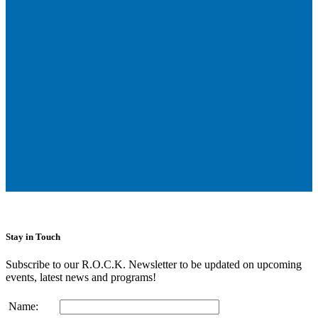
Stay in Touch
Subscribe to our R.O.C.K. Newsletter to be updated on upcoming
events, latest news and programs!
Name: