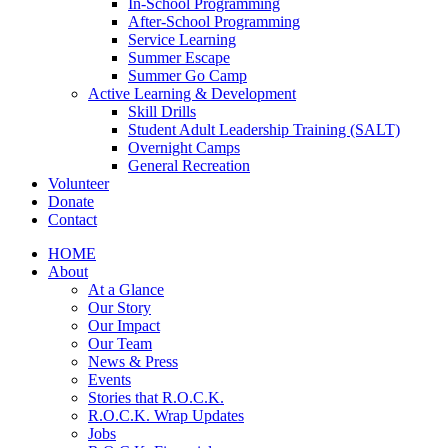
In-School Programming
After-School Programming
Service Learning
Summer Escape
Summer Go Camp
Active Learning & Development
Skill Drills
Student Adult Leadership Training (SALT)
Overnight Camps
General Recreation
Volunteer
Donate
Contact
HOME
About
At a Glance
Our Story
Our Impact
Our Team
News & Press
Events
Stories that R.O.C.K.
R.O.C.K. Wrap Updates
Jobs