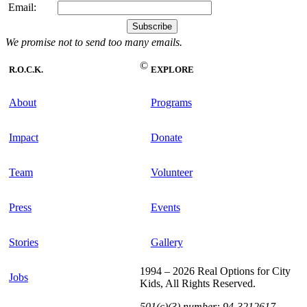
Email:
We promise not to send too many emails.
©
R.O.C.K.
EXPLORE
About
Programs
Impact
Donate
Team
Volunteer
Press
Events
Stories
Gallery
1994 – 2026 Real Options for City
Jobs
Kids, All Rights Reserved.
501(c)(3) number: 94-3212617