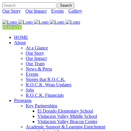
Our Story
Our Impact
Events
Gallery
DONATE
HOME
About
At a Glance
Our Story
Our Impact
Our Team
News & Press
Events
Stories that R.O.C.K.
R.O.C.K. Wrap Updates
Jobs
R.O.C.K. Financials
Programs
Key Partnerships
El Dorado Elementary School
Visitacion Valley Middle School
Visitacion Valley Beacon Center
Academic Support & Learning Enrichment