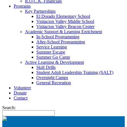
R.O.C.K. Financials
Programs
Key Partnerships
El Dorado Elementary School
Visitacion Valley Middle School
Visitacion Valley Beacon Center
Academic Support & Learning Enrichment
In-School Programming
After-School Programming
Service Learning
Summer Escape
Summer Go Camp
Active Learning & Development
Skill Drills
Student Adult Leadership Training (SALT)
Overnight Camps
General Recreation
Volunteer
Donate
Contact
Search: