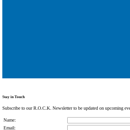
Stay in Touch
Subscribe to our R.O.C.K. Newsletter to be updated on upcoming eve
Name:
Email: