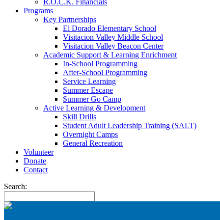
R.O.C.K. Financials
Programs
Key Partnerships
El Dorado Elementary School
Visitacion Valley Middle School
Visitacion Valley Beacon Center
Academic Support & Learning Enrichment
In-School Programming
After-School Programming
Service Learning
Summer Escape
Summer Go Camp
Active Learning & Development
Skill Drills
Student Adult Leadership Training (SALT)
Overnight Camps
General Recreation
Volunteer
Donate
Contact
Search: