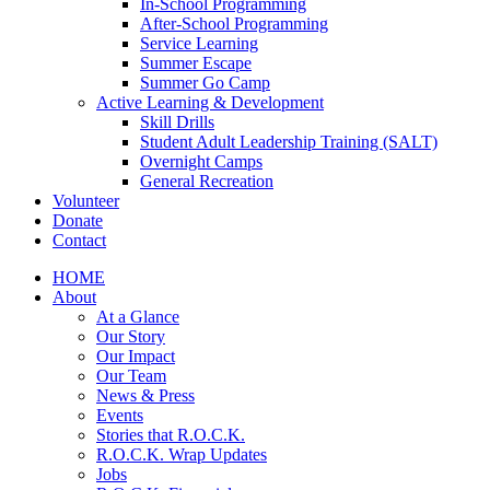
In-School Programming
After-School Programming
Service Learning
Summer Escape
Summer Go Camp
Active Learning & Development
Skill Drills
Student Adult Leadership Training (SALT)
Overnight Camps
General Recreation
Volunteer
Donate
Contact
HOME
About
At a Glance
Our Story
Our Impact
Our Team
News & Press
Events
Stories that R.O.C.K.
R.O.C.K. Wrap Updates
Jobs