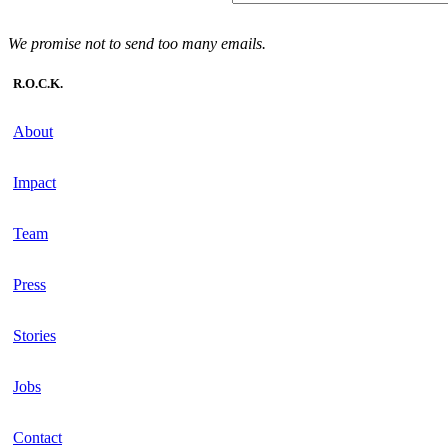
We promise not to send too many emails.
R.O.C.K.
About
Impact
Team
Press
Stories
Jobs
Contact