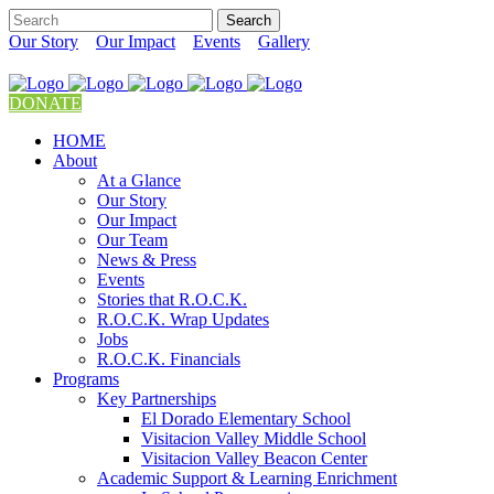
Our Story
Our Impact
Events
Gallery
DONATE
HOME
About
At a Glance
Our Story
Our Impact
Our Team
News & Press
Events
Stories that R.O.C.K.
R.O.C.K. Wrap Updates
Jobs
R.O.C.K. Financials
Programs
Key Partnerships
El Dorado Elementary School
Visitacion Valley Middle School
Visitacion Valley Beacon Center
Academic Support & Learning Enrichment