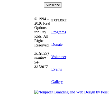
© 1994 –
EXPLORE
2026 Real
Options
Programs
for City
Kids, All
Rights
Donate
Reserved.
501(c)(3)
Volunteer
number:
94-
3212617
Events
Gallery