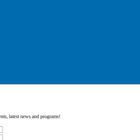
nts, latest news and programs!