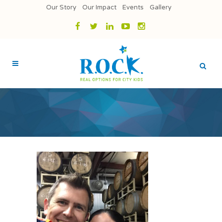
Our Story
Our Impact
Events
Gallery