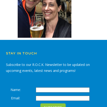
STAY IN TOUCH
Subscribe to our R.O.C.K. Newsletter to be updated on
upcoming events, latest news and programs!
Name:
Email: