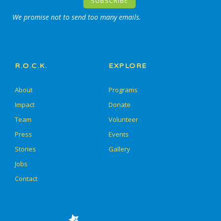
We promise not to send too many emails.
R.O.C.K.
EXPLORE
About
Programs
Impact
Donate
Team
Volunteer
Press
Events
Stories
Gallery
Jobs
Contact