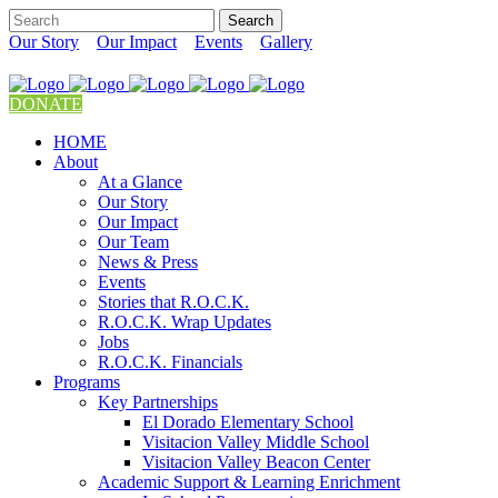
Our Story
Our Impact
Events
Gallery
DONATE
HOME
About
At a Glance
Our Story
Our Impact
Our Team
News & Press
Events
Stories that R.O.C.K.
R.O.C.K. Wrap Updates
Jobs
R.O.C.K. Financials
Programs
Key Partnerships
El Dorado Elementary School
Visitacion Valley Middle School
Visitacion Valley Beacon Center
Academic Support & Learning Enrichment