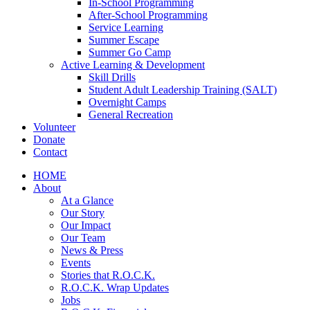
In-School Programming
After-School Programming
Service Learning
Summer Escape
Summer Go Camp
Active Learning & Development
Skill Drills
Student Adult Leadership Training (SALT)
Overnight Camps
General Recreation
Volunteer
Donate
Contact
HOME
About
At a Glance
Our Story
Our Impact
Our Team
News & Press
Events
Stories that R.O.C.K.
R.O.C.K. Wrap Updates
Jobs