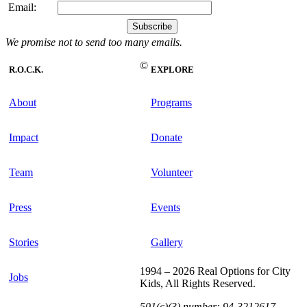
Email:
We promise not to send too many emails.
©
R.O.C.K.
EXPLORE
About
Programs
Impact
Donate
Team
Volunteer
Press
Events
Stories
Gallery
1994 – 2026 Real Options for City
Jobs
Kids, All Rights Reserved.
501(c)(3) number: 94-3212617