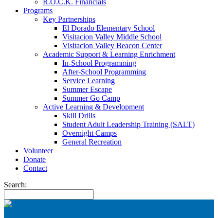
R.O.C.K. Financials
Programs
Key Partnerships
El Dorado Elementary School
Visitacion Valley Middle School
Visitacion Valley Beacon Center
Academic Support & Learning Enrichment
In-School Programming
After-School Programming
Service Learning
Summer Escape
Summer Go Camp
Active Learning & Development
Skill Drills
Student Adult Leadership Training (SALT)
Overnight Camps
General Recreation
Volunteer
Donate
Contact
Search: