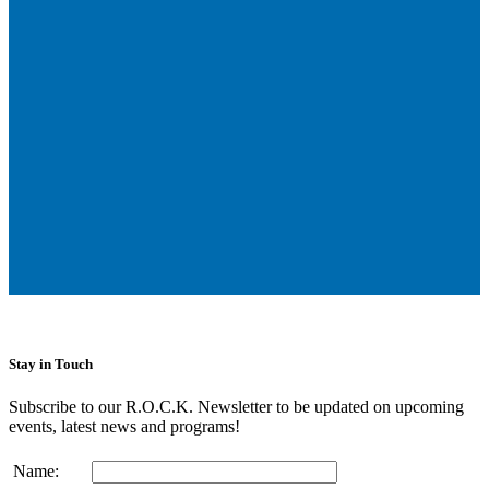
Stay in Touch
Subscribe to our R.O.C.K. Newsletter to be updated on upcoming
events, latest news and programs!
Name: