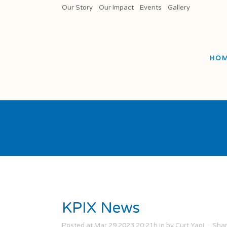
Our Story
Our Impact
Events
Gallery
HO
KPIX News
Posted at Mar 29 2023 20:21h
in
by
Curt Yagi
Sha