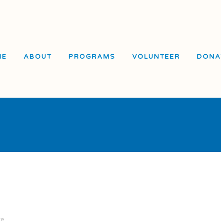
ME
ABOUT
PROGRAMS
VOLUNTEER
DONA
El Dorado Elementary
School
Visitacion Valley Middle
School
Visitacion Valley Beacon
Center
re