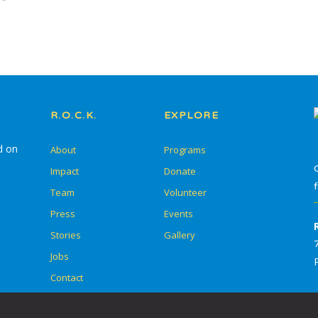
In-School Programming
After-School
Programming
Service Learning
R.O.C.K.
EXPLORE
Summer Escape
d on
About
Programs
Summer Go Camp
Impact
Donate
Team
Volunteer
Press
Events
Stories
Gallery
Skill Drills
Jobs
Student Adult Leadership
Contact
Training (SALT)
Overnight Camps