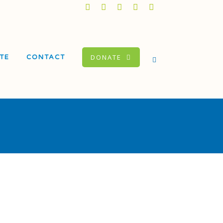
DONATE
TE
CONTACT