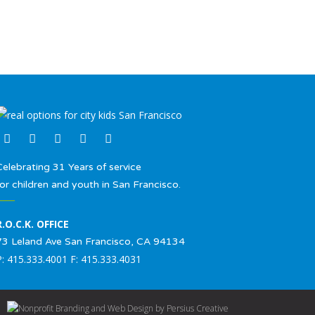
Celebrating 31 Years of service
for children and youth in San Francisco.
R.O.C.K. OFFICE
73 Leland Ave San Francisco, CA 94134
P: 415.333.4001 F: 415.333.4031