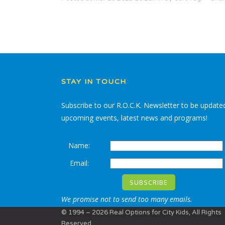
STAY IN TOUCH
Subscribe to our R.O.C.K. Newsletter to be update
upcoming events, latest news and programs!
Name:
Email:
We promise not to send too many emails.
© 1994 – 2026 Real Options for City Kids, All Rights
Reserved.