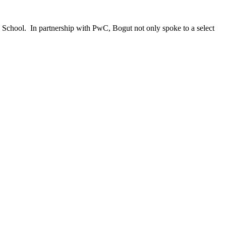
 School. In partnership with PwC, Bogut not only spoke to a select