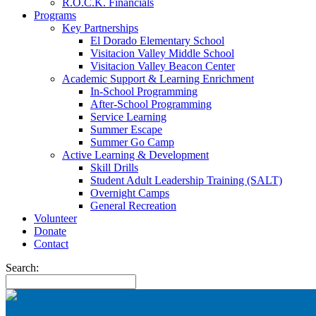
R.O.C.K. Financials
Programs
Key Partnerships
El Dorado Elementary School
Visitacion Valley Middle School
Visitacion Valley Beacon Center
Academic Support & Learning Enrichment
In-School Programming
After-School Programming
Service Learning
Summer Escape
Summer Go Camp
Active Learning & Development
Skill Drills
Student Adult Leadership Training (SALT)
Overnight Camps
General Recreation
Volunteer
Donate
Contact
Search: