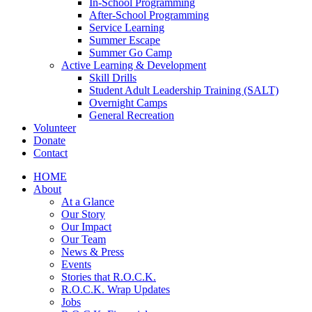
In-School Programming
After-School Programming
Service Learning
Summer Escape
Summer Go Camp
Active Learning & Development
Skill Drills
Student Adult Leadership Training (SALT)
Overnight Camps
General Recreation
Volunteer
Donate
Contact
HOME
About
At a Glance
Our Story
Our Impact
Our Team
News & Press
Events
Stories that R.O.C.K.
R.O.C.K. Wrap Updates
Jobs