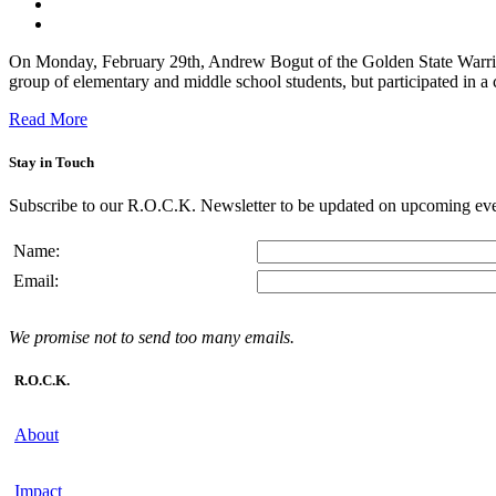
On Monday, February 29th, Andrew Bogut of the Golden State Warriors
group of elementary and middle school students, but participated in a c
Read More
Stay in Touch
Subscribe to our R.O.C.K. Newsletter to be updated on upcoming eve
Name:
Email:
We promise not to send too many emails.
R.O.C.K.
About
Impact