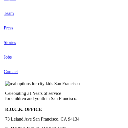
Team
Press
Stories
Jobs
Contact
Celebrating 31 Years of service
for children and youth in San Francisco.
R.O.C.K. OFFICE
73 Leland Ave San Francisco, CA 94134