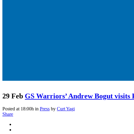
29 Feb
GS Warriors’ Andrew Bogut visits
Posted at 18:00h
in
Press
by
Curt Yagi
Share