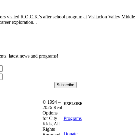
 visited R.O.C.K.'s after school program at Visitacion Valley Middle
areer exploration...
nts, latest news and programs!
© 1994 –
EXPLORE
2026 Real
Options
Programs
for City
Kids, All
Rights
Donate
Reserved.