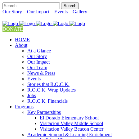
Our Story
Our Impact
Events
Gallery
DONATE
HOME
About
At a Glance
Our Story
Our Impact
Our Team
News & Press
Events
Stories that R.O.C.K.
R.O.C.K. Wrap Updates
Jobs
R.O.C.K. Financials
Programs
Key Partnerships
El Dorado Elementary School
Visitacion Valley Middle School
Visitacion Valley Beacon Center
Academic Support & Learning Enrichment