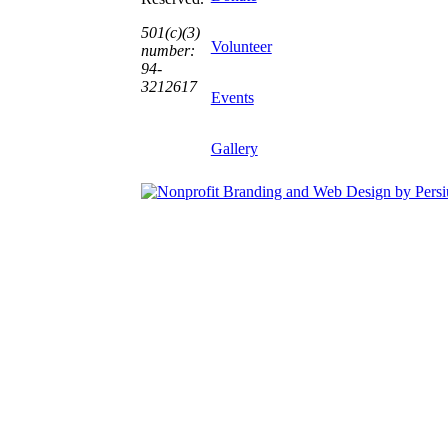
501(c)(3)
Volunteer
number:
94-
3212617
Events
Gallery