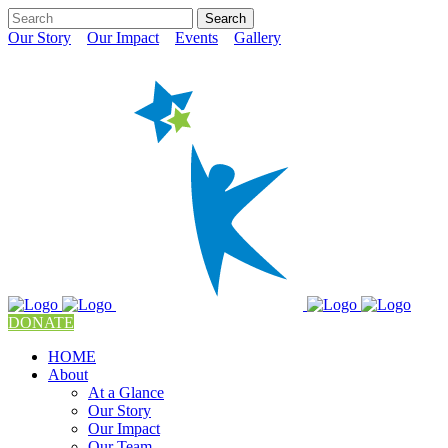
Our Story
Our Impact
Events
Gallery
DONATE
HOME
About
At a Glance
Our Story
Our Impact
Our Team