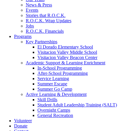
News & Press
Events
Stories that R.O.C.K.
R.O.C.K. Wrap Updates
Jobs
R.O.C.K. Financials
Programs
Key Partnerships
El Dorado Elementary School
Visitacion Valley Middle School
Visitacion Valley Beacon Center
Academic Support & Learning Enrichment
In-School Programming
After-School Programming
Service Learning
Summer Escape
Summer Go Camp
Active Learning & Development
Skill Drills
Student Adult Leadership Training (SALT)
Overnight Camps
General Recreation
Volunteer
Donate