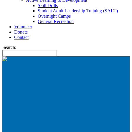
Active Learning & Development
Skill Drills
Student Adult Leadership Training (SALT)
Overnight Camps
General Recreation
Volunteer
Donate
Contact
Search: