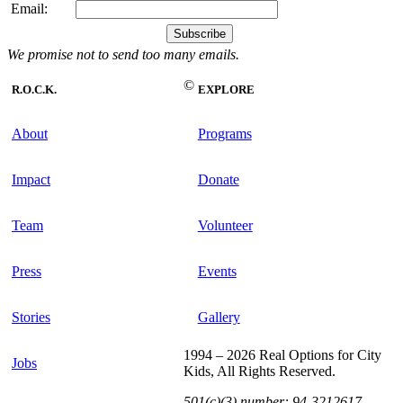
Email:
We promise not to send too many emails.
©
R.O.C.K.
EXPLORE
About
Programs
Impact
Donate
Team
Volunteer
Press
Events
Stories
Gallery
1994 – 2026 Real Options for City
Jobs
Kids, All Rights Reserved.
501(c)(3) number: 94-3212617