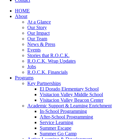
Contact
HOME
About
At a Glance
Our Story
Our Impact
Our Team
News & Press
Events
Stories that R.O.C.K.
R.O.C.K. Wrap Updates
Jobs
R.O.C.K. Financials
Programs
Key Partnerships
El Dorado Elementary School
Visitacion Valley Middle School
Visitacion Valley Beacon Center
Academic Support & Learning Enrichment
In-School Programming
After-School Programming
Service Learning
Summer Escape
Summer Go Camp