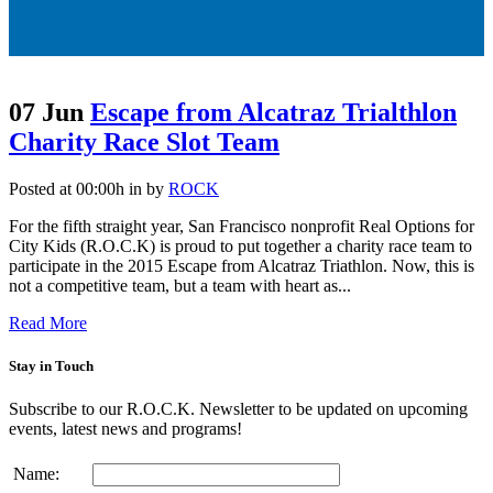
07 Jun
Escape from Alcatraz Trialthlon
Charity Race Slot Team
Posted at 00:00h
in
by
ROCK
For the fifth straight year, San Francisco nonprofit Real Options for
City Kids (R.O.C.K) is proud to put together a charity race team to
participate in the 2015 Escape from Alcatraz Triathlon. Now, this is
not a competitive team, but a team with heart as...
Read More
Stay in Touch
Subscribe to our R.O.C.K. Newsletter to be updated on upcoming
events, latest news and programs!
Name: