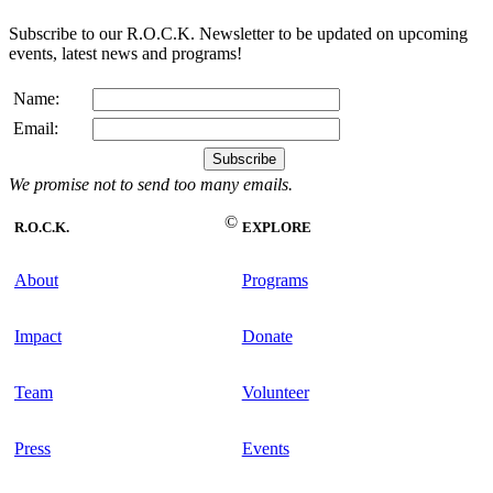
Subscribe to our R.O.C.K. Newsletter to be updated on upcoming
events, latest news and programs!
Name:
Email:
We promise not to send too many emails.
©
R.O.C.K.
EXPLORE
About
Programs
Impact
Donate
Team
Volunteer
Press
Events