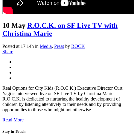
10 May
R.O.C.K. on SF Live TV with
Christina Marie
Posted at 17:14h
in
Media
,
Press
by
ROCK
Share
Real Options for City Kids (R.O.C.K.) Executive Director Curt
Yagi is interviewed live on SF Live TV by Christina Marie.
R.O.C.K. is dedicated to nurturing the healthy development of
children by listening attentively to their needs and by providing
opportunities to those who might not otherwise...
Read More
Stay in Touch