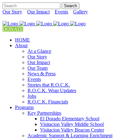
Our Story
Our Impact
Events
Gallery
DONATE
HOME
About
At a Glance
Our Story
Our Impact
Our Team
News & Press
Events
Stories that R.O.C.K.
R.O.C.K. Wrap Updates
Jobs
R.O.C.K. Financials
Programs
Key Partnerships
El Dorado Elementary School
Visitacion Valley Middle School
Visitacion Valley Beacon Center
Academic Support & Learning Enrichment