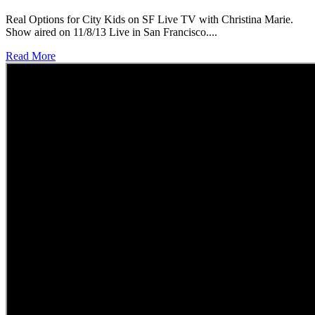
Real Options for City Kids on SF Live TV with Christina Marie.
Show aired on 11/8/13 Live in San Francisco....
Read More