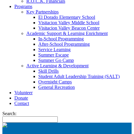
R.O.C.K. Financials
Programs
Key Partnerships
El Dorado Elementary School
Visitacion Valley Middle School
Visitacion Valley Beacon Center
Academic Support & Learning Enrichment
In-School Programming
After-School Programming
Service Learning
Summer Escape
Summer Go Camp
Active Learning & Development
Skill Drills
Student Adult Leadership Training (SALT)
Overnight Camps
General Recreation
Volunteer
Donate
Contact
Search: