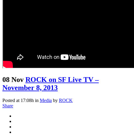
08 Nov
ROCK on SF Live TV –
November 8, 2013
Posted at 17:08h
in
Media
by
ROCK
Share