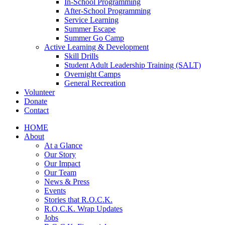
In-School Programming
After-School Programming
Service Learning
Summer Escape
Summer Go Camp
Active Learning & Development
Skill Drills
Student Adult Leadership Training (SALT)
Overnight Camps
General Recreation
Volunteer
Donate
Contact
HOME
About
At a Glance
Our Story
Our Impact
Our Team
News & Press
Events
Stories that R.O.C.K.
R.O.C.K. Wrap Updates
Jobs