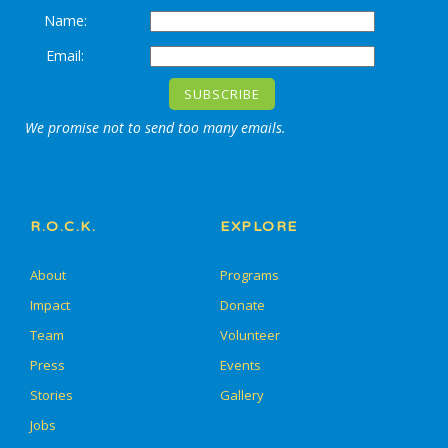
Name:
Email:
We promise not to send too many emails.
R.O.C.K.
EXPLORE
About
Programs
Impact
Donate
Team
Volunteer
Press
Events
Stories
Gallery
Jobs