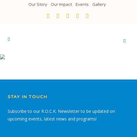
Our Story
Our Impact
Events
Gallery
STAY IN TOUCH
Subscribe to our R.O.C.K. Newsletter to be updated on
upcoming events, latest news and programs!