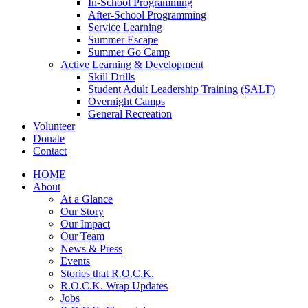
In-School Programming
After-School Programming
Service Learning
Summer Escape
Summer Go Camp
Active Learning & Development
Skill Drills
Student Adult Leadership Training (SALT)
Overnight Camps
General Recreation
Volunteer
Donate
Contact
HOME
About
At a Glance
Our Story
Our Impact
Our Team
News & Press
Events
Stories that R.O.C.K.
R.O.C.K. Wrap Updates
Jobs