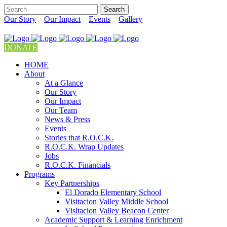
Our Story
Our Impact
Events
Gallery
DONATE
HOME
About
At a Glance
Our Story
Our Impact
Our Team
News & Press
Events
Stories that R.O.C.K.
R.O.C.K. Wrap Updates
Jobs
R.O.C.K. Financials
Programs
Key Partnerships
El Dorado Elementary School
Visitacion Valley Middle School
Visitacion Valley Beacon Center
Academic Support & Learning Enrichment