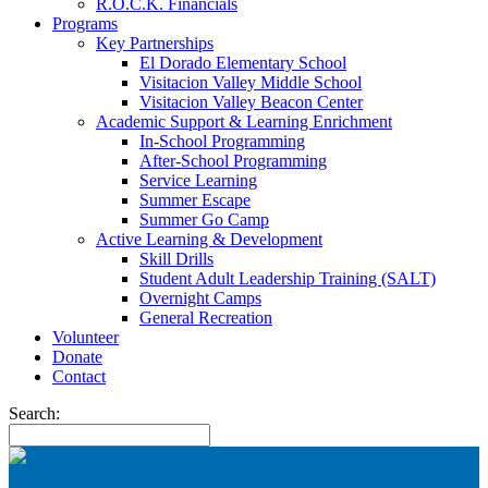
R.O.C.K. Financials
Programs
Key Partnerships
El Dorado Elementary School
Visitacion Valley Middle School
Visitacion Valley Beacon Center
Academic Support & Learning Enrichment
In-School Programming
After-School Programming
Service Learning
Summer Escape
Summer Go Camp
Active Learning & Development
Skill Drills
Student Adult Leadership Training (SALT)
Overnight Camps
General Recreation
Volunteer
Donate
Contact
Search: