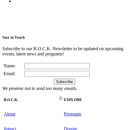
Stay in Touch
Subscribe to our R.O.C.K. Newsletter to be updated on upcoming
events, latest news and programs!
Name:
Email:
We promise not to send too many emails.
©
R.O.C.K.
EXPLORE
About
Programs
Impact
Donate