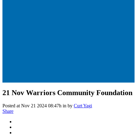
21 Nov
Warriors Community Foundation
Posted at Nov 21 2024 08:47h
in
by
Curt Yagi
Share