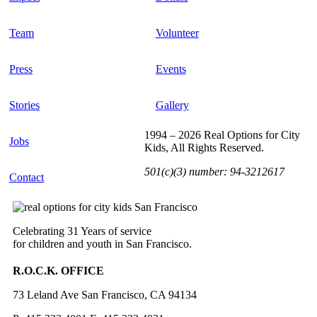
Team
Volunteer
Press
Events
Stories
Gallery
1994 – 2026 Real Options for City
Jobs
Kids, All Rights Reserved.
501(c)(3) number: 94-3212617
Contact
Celebrating 31 Years of service
for children and youth in San Francisco.
R.O.C.K. OFFICE
73 Leland Ave San Francisco, CA 94134